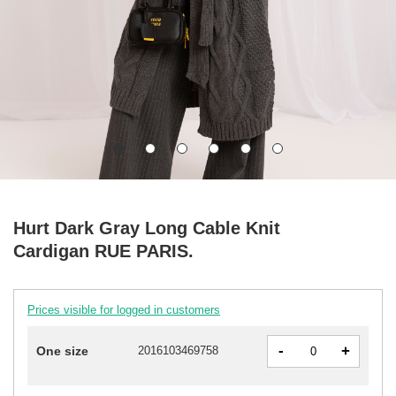
Hurt Dark Gray Long Cable Knit
Cardigan RUE PARIS.
Prices visible for logged in customers
-
+
One size
2016103469758