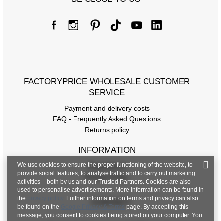
FACTORYPRICE WHOLESALE CUSTOMER
SERVICE
Payment and delivery costs
FAQ - Frequently Asked Questions
Returns policy
INFORMATION
We use cookies to ensure the proper functioning of the website, to
Regulations
provide social features, to analyse traffic and to carry out marketing
Privacy Policy
activities – both by us and our Trusted Partners. Cookies are also
used to personalise advertisements. More information can be found in
the
privacy policy
. Further information on terms and privacy can also
CONTACT
be found on the
Google Privacy & Terms
page. By accepting this
message, you consent to cookies being stored on your computer. You