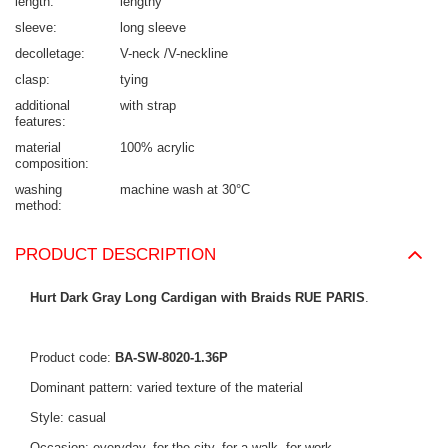
length
lengthy
sleeve
long sleeve
decolletage
V-neck /V-neckline
clasp
tying
additional
with strap
features
material
100% acrylic
composition
washing
machine wash at 30°C
method
PRODUCT DESCRIPTION
Hurt Dark Gray Long Cardigan with Braids RUE PARIS
.
Product code:
BA-SW-8020-1.36P
Dominant pattern: varied texture of the material
Style: casual
Occasion: everyday, for the city, for a walk, for work