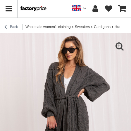
Back
Wholesale women's clothing
Sweaters
Cardigans
Hurt Dark