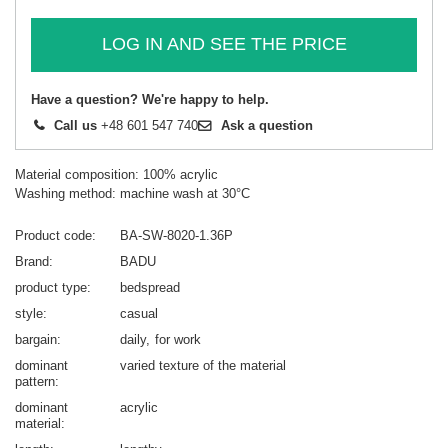
LOG IN AND SEE THE PRICE
Have a question? We're happy to help.
Call us
+48 601 547 740
Ask a question
Material composition: 100% acrylic
Washing method: machine wash at 30°C
Product code
BA-SW-8020-1.36P
Brand
BADU
product type
bedspread
style
casual
bargain
daily
for work
dominant
varied texture of the material
pattern
dominant
acrylic
material