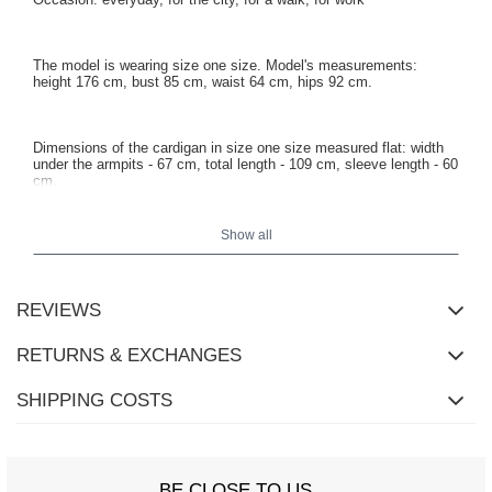
The model is wearing size one size. Model's measurements:
height 176 cm, bust 85 cm, waist 64 cm, hips 92 cm.
Dimensions of the cardigan in size one size measured flat: width
under the armpits - 67 cm, total length - 109 cm, sleeve length - 60
cm.
Show all
REVIEWS
RETURNS & EXCHANGES
SHIPPING COSTS
BE CLOSE TO US