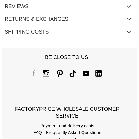
REVIEWS
RETURNS & EXCHANGES
SHIPPING COSTS
BE CLOSE TO US
FACTORYPRICE WHOLESALE CUSTOMER
SERVICE
Payment and delivery costs
FAQ - Frequently Asked Questions