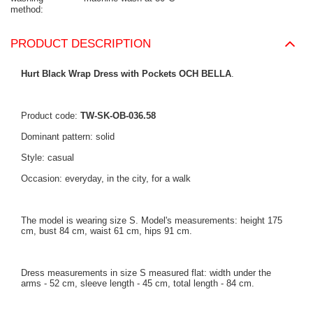
method
PRODUCT DESCRIPTION
Hurt Black Wrap Dress with Pockets OCH BELLA
.
Product code:
TW-SK-OB-036.58
Dominant pattern: solid
Style: casual
Occasion: everyday, in the city, for a walk
The model is wearing size S. Model's measurements: height 175
cm, bust 84 cm, waist 61 cm, hips 91 cm.
Dress measurements in size S measured flat: width under the
arms - 52 cm, sleeve length - 45 cm, total length - 84 cm.