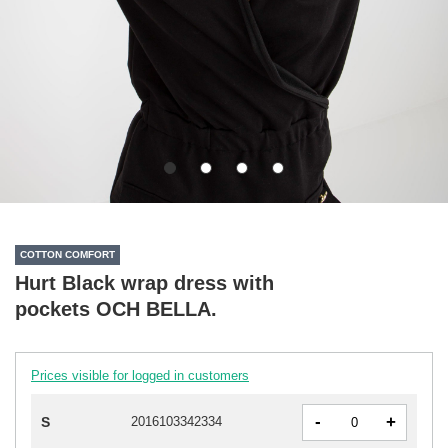
COTTON COMFORT
Hurt Black wrap dress with
pockets OCH BELLA.
Prices visible for logged in customers
-
+
S
2016103342334