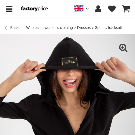
Back
Wholesale women's clothing
Dresses
Sports / tracksuit dresse