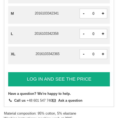
-
+
M
2016103342341
-
+
L
2016103342358
-
+
XL
2016103342365
LOG IN AND SEE THE PRICE
Have a question? We're happy to help.
Call us
+48 601 547 740
Ask a question
Material composition: 95% cotton, 5% elastane