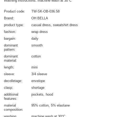
Washing instructions: machine wash at 30°C
Product code
TW-SK-OB-036.58
Brand
OH BELLA
product type
casual dress
sweatshirt dress
fashion
wrap dress
bargain
daily
dominant
smooth
pattern
dominant
cotton
material
length
mini
sleeve
3/4 sleeve
decolletage
envelope
clasp
shortage
additional
pockets
hood
features
material
95% cotton
5% elastane
composition
washing
machine wash at 30°C