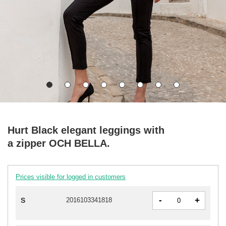
Hurt Black elegant leggings with
a zipper OCH BELLA.
Prices visible for logged in customers
-
+
S
2016103341818