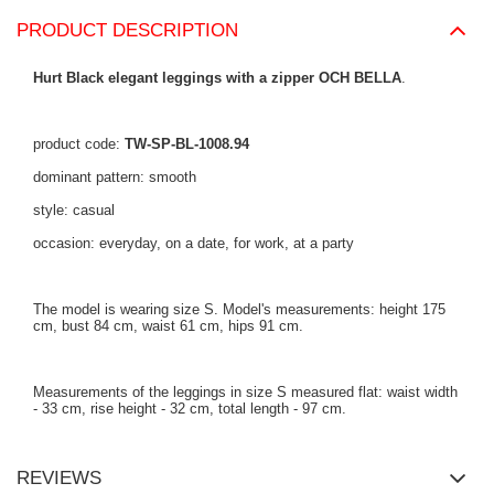
PRODUCT DESCRIPTION
Hurt Black elegant leggings with a zipper OCH BELLA
.
product code:
TW-SP-BL-1008.94
dominant pattern: smooth
style: casual
occasion: everyday, on a date, for work, at a party
The model is wearing size S. Model's measurements: height 175
cm, bust 84 cm, waist 61 cm, hips 91 cm.
Measurements of the leggings in size S measured flat: waist width
- 33 cm, rise height - 32 cm, total length - 97 cm.
REVIEWS