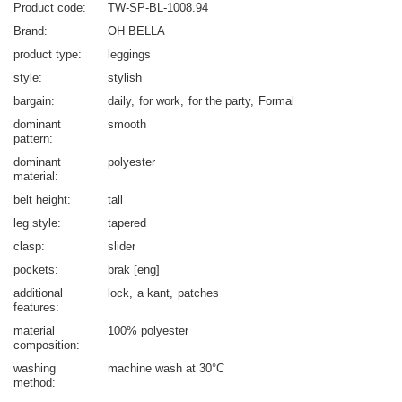
Product code
TW-SP-BL-1008.94
Brand
OH BELLA
product type
leggings
style
stylish
bargain
daily
for work
for the party
Formal
dominant
smooth
pattern
dominant
polyester
material
belt height
tall
leg style
tapered
clasp
slider
pockets
brak [eng]
additional
lock
a kant
patches
features
material
100% polyester
composition
washing
machine wash at 30°C
method