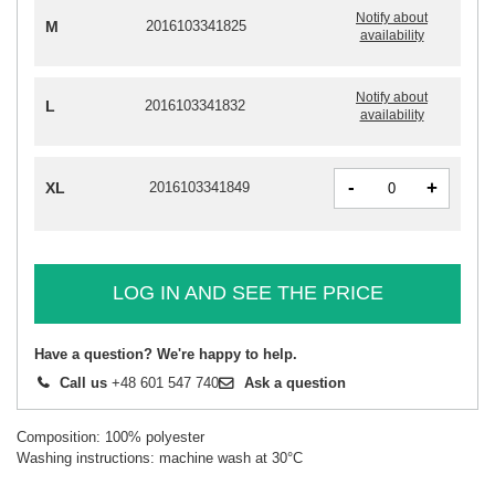
Notify about
M
2016103341825
availability
Notify about
L
2016103341832
availability
-
+
XL
2016103341849
LOG IN AND SEE THE PRICE
Have a question? We're happy to help.
Call us
+48 601 547 740
Ask a question
Composition: 100% polyester
Washing instructions: machine wash at 30°C