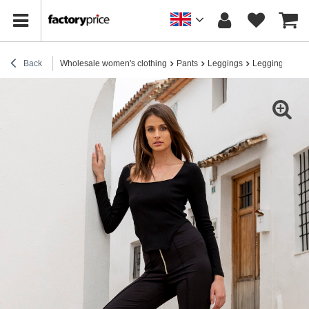
Back
Wholesale women's clothing
Pants
Leggings
Leggings for e