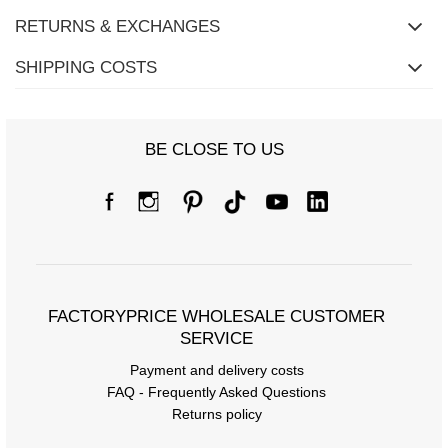
RETURNS & EXCHANGES
SHIPPING COSTS
BE CLOSE TO US
FACTORYPRICE WHOLESALE CUSTOMER
SERVICE
Payment and delivery costs
FAQ - Frequently Asked Questions
Returns policy