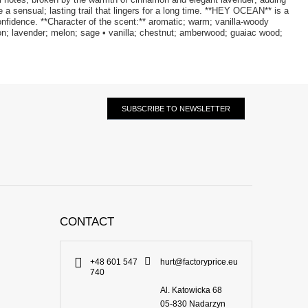
 sensual; lasting trail that lingers for a long time. **HEY OCEAN** is a
onfidence. **Character of the scent:** aromatic; warm; vanilla-woody
on; lavender; melon; sage • vanilla; chestnut; amberwood; guaiac wood;
SUBSCRIBE TO NEWSLETTER
CONTACT
+48 601 547
hurt@factoryprice.eu
740
Al. Katowicka 68
05-830
Nadarzyn