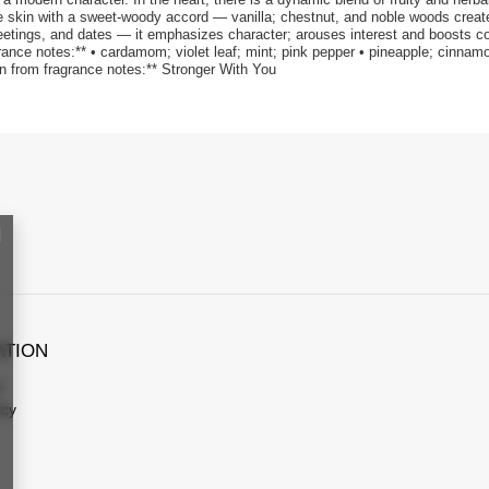
 skin with a sweet-woody accord — vanilla; chestnut, and noble woods create a
meetings, and dates — it emphasizes character; arouses interest and boosts c
rance notes:** • cardamom; violet leaf; mint; pink pepper • pineapple; cinnam
ion from fragrance notes:** Stronger With You
ATION
s
icy