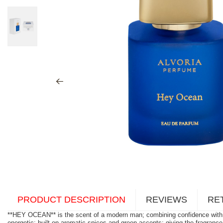
PRODUCT DESCRIPTION
REVIEWS
RE
**HEY OCEAN** is the scent of a modern man; combining confidence with na
energetic; built on aromatic spices and green accents; giving the fragranc