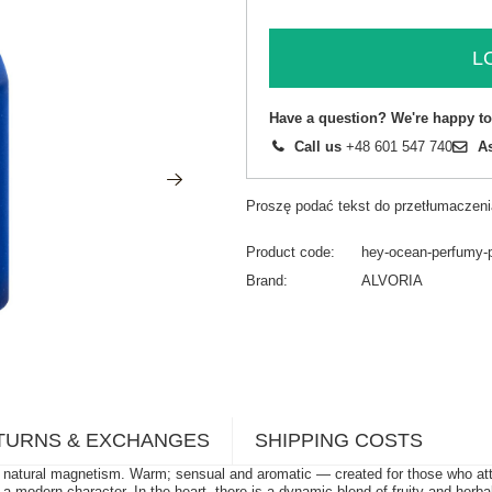
L
Have a question? We're happy to
Call us
+48 601 547 740
A
Proszę podać tekst do przetłumaczeni
Product code
hey-ocean-perfumy-
Brand
ALVORIA
TURNS & EXCHANGES
SHIPPING COSTS
tural magnetism. Warm; sensual and aromatic — created for those who attract
e a modern character. In the heart, there is a dynamic blend of fruity and her