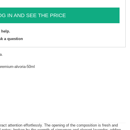
OG IN AND SEE THE PRICE
 help.
sk a question
a.
premium-alvoria-50ml
 attention effortlessly. The opening of the composition is fresh and
bal notes; broken by the warmth of cinnamon and elegant lavender; adding