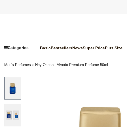
Categories
Basic
Bestsellers
News
Super Price
Plus Size
Men's Perfumes
Hey Ocean - Alvoria Premium Perfume 50ml