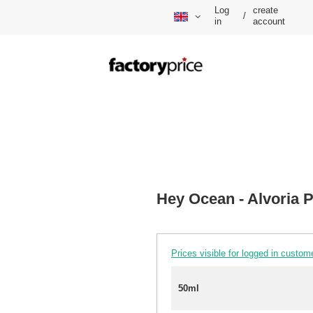
Log
create
/
in
account
Hey Ocean - Alvoria
Prices visible for logged in custom
50ml