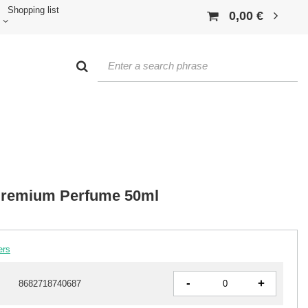
Shopping list
0,00 €
 Premium Perfume 50ml
ers
-
+
8682718740687