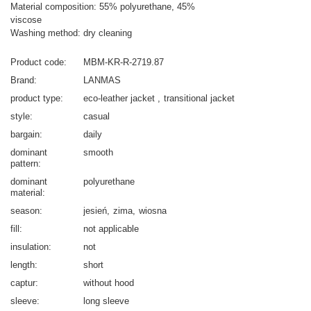
Material composition: 55% polyurethane, 45%
viscose
Washing method: dry cleaning
Product code
MBM-KR-R-2719.87
Brand
LANMAS
product type
eco-leather jacket
transitional jacket
style
casual
bargain
daily
dominant
smooth
pattern
dominant
polyurethane
material
season
jesień
zima
wiosna
fill
not applicable
insulation
not
length
short
captur
without hood
sleeve
long sleeve