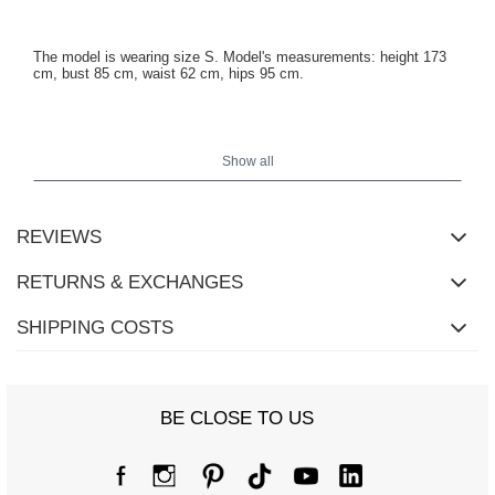
The model is wearing size S. Model's measurements: height 173
cm, bust 85 cm, waist 62 cm, hips 95 cm.
Jacket measurements in size S measured flat: width under the
armpits - 48 cm, sleeve length - 49 cm (from the seam), width at
Show all
the hips - 39 cm, total length - 49 cm.
REVIEWS
RETURNS & EXCHANGES
SHIPPING COSTS
BE CLOSE TO US