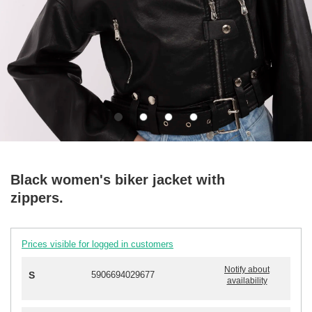
Black women's biker jacket with
zippers.
Prices visible for logged in customers
Notify about
S
5906694029677
availability