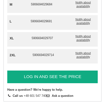
Notify about
M
5906694029684
availability
Notify about
L
5906694029691
availability
Notify about
XL
5906694029707
availability
Notify about
2XL
5906694029714
availability
LOG IN AND SEE THE PRICE
Have a question? We're happy to help.
Call us
+48 601 547 740
Ask a question