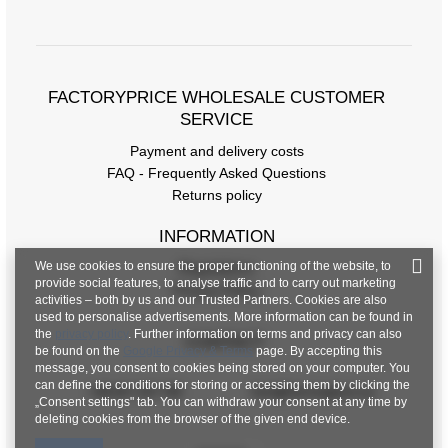
FACTORYPRICE WHOLESALE CUSTOMER
SERVICE
Payment and delivery costs
FAQ - Frequently Asked Questions
Returns policy
INFORMATION
We use cookies to ensure the proper functioning of the website, to
Regulations
provide social features, to analyse traffic and to carry out marketing
Privacy Policy
activities – both by us and our Trusted Partners. Cookies are also
used to personalise advertisements. More information can be found in
the
privacy policy
. Further information on terms and privacy can also
CONTACT
be found on the
Google Privacy & Terms
page. By accepting this
message, you consent to cookies being stored on your computer. You
can define the conditions for storing or accessing them by clicking the
+48 601 547 740
hurt@factoryprice.eu
„Consent settings" tab. You can withdraw your consent at any time by
deleting cookies from the browser of the given end device.