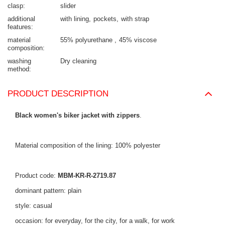
clasp
slider
additional
with lining
pockets
with strap
features
material
55% polyurethane
45% viscose
composition
washing
Dry cleaning
method
PRODUCT DESCRIPTION
Black women's biker jacket with zippers
.
Material composition of the lining: 100% polyester
Product code:
MBM-KR-R-2719.87
dominant pattern: plain
style: casual
occasion: for everyday, for the city, for a walk, for work