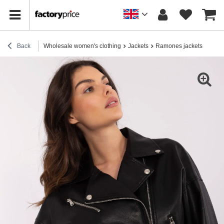
Back
Wholesale women's clothing
Jackets
Ramones jackets
Blac