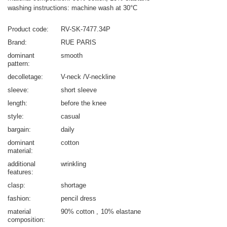
washing instructions: machine wash at 30°C
Product code
RV-SK-7477.34P
Brand
RUE PARIS
dominant
smooth
pattern
decolletage
V-neck /V-neckline
sleeve
short sleeve
length
before the knee
style
casual
bargain
daily
dominant
cotton
material
additional
wrinkling
features
clasp
shortage
fashion
pencil dress
material
90% cotton
10% elastane
composition