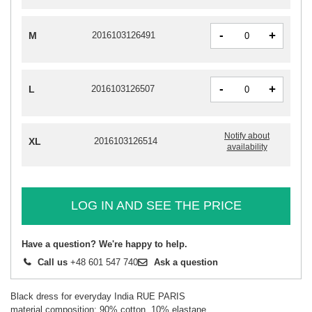
-
+
M
2016103126491
-
+
L
2016103126507
Notify about
XL
2016103126514
availability
LOG IN AND SEE THE PRICE
Have a question? We're happy to help.
Call us
+48 601 547 740
Ask a question
Black dress for everyday India RUE PARIS
material composition: 90% cotton, 10% elastane