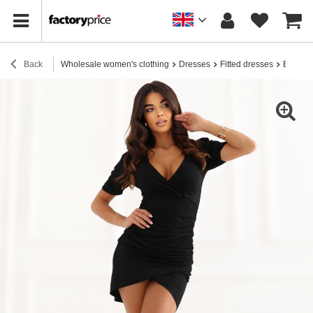
Back
Wholesale women's clothing
Dresses
Fitted dresses
Black R