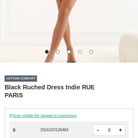
COTTON COMFORT
Black Ruched Dress Indie RUE
PARIS
Prices visible for logged in customers
-
+
S
2016103126484