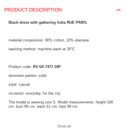
PRODUCT DESCRIPTION
Black dress with gathering India RUE PARIS
.
material composition: 90% cotton, 10% elastane
washing method: machine wash at 30°C
Product code:
RV-SK-7477.34P
dominant pattern: solid
style: casual
occasion: everyday, for the city
The model is wearing size S. Model measurements: height 168
cm, bust 88 cm, waist 61 cm, hips 89 cm.
Dress measurements in size S measured flat: width under the
Show all