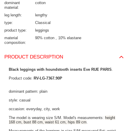
dominant
cotton
material
leg length
lengthy
type
Classical
product type
leggings
material
90% cotton
10% elastane
composition
PRODUCT DESCRIPTION
Black leggings with houndstooth inserts Eve RUE PARIS
.
Product code:
RV-LG-7367.90P
dominant pattern: plain
style: casual
occasion: everyday, city, work
The model is wearing size S/M. Model's measurements:
height
168 cm, bust 88 cm, waist 61 cm, hips 89 cm
.
Measurements of the leggings in size S/M measured flat: waist -