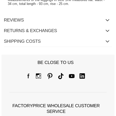
34 cm, total length - 93 cm, rise - 25 cm.
REVIEWS
RETURNS & EXCHANGES
SHIPPING COSTS
BE CLOSE TO US
FACTORYPRICE WHOLESALE CUSTOMER
SERVICE