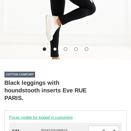
COTTON COMFORT
Black leggings with
houndstooth inserts Eve RUE
PARIS.
Prices visible for logged in customers
-
2016103106813