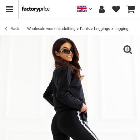
Back
Wholesale women's clothing
Pants
Leggings
Leggings for e