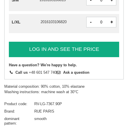
+
S/M
-
+
L/XL
2016103106820
LOG IN AND SEE THE PRICE
Have a question? We're happy to help.
Call us
+48 601 547 740
Ask a question
Material composition: 90% cotton, 10% elastane
Washing instructions: machine wash at 30°C
Product code
RV-LG-7367.90P
Brand
RUE PARIS
dominant
smooth
pattern