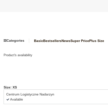
Categories
Basic
Bestsellers
News
Super Price
Plus Size
Product's availability
Size: XS
Centrum Logistyczne Nadarzyn
Available