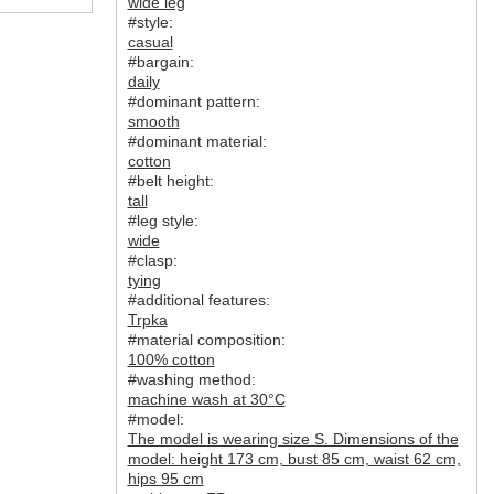
wide leg
#style:
casual
#bargain:
daily
#dominant pattern:
smooth
#dominant material:
cotton
#belt height:
tall
#leg style:
wide
#clasp:
tying
#additional features:
Trpka
#material composition:
100% cotton
#washing method:
machine wash at 30°C
#model:
The model is wearing size S. Dimensions of the
model: height 173 cm, bust 85 cm, waist 62 cm,
hips 95 cm