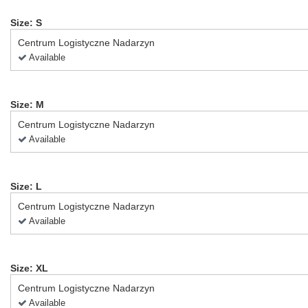
Size: S
Centrum Logistyczne Nadarzyn
Available
Size: M
Centrum Logistyczne Nadarzyn
Available
Size: L
Centrum Logistyczne Nadarzyn
Available
Size: XL
Centrum Logistyczne Nadarzyn
Available