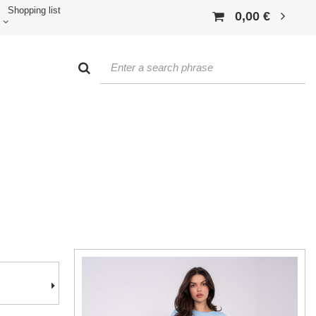
Shopping list
0,00 €