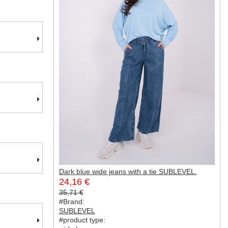
Dark blue wide jeans with a tie SUBLEVEL.
24,16 €
35,71 €
#Brand:
SUBLEVEL
#product type: