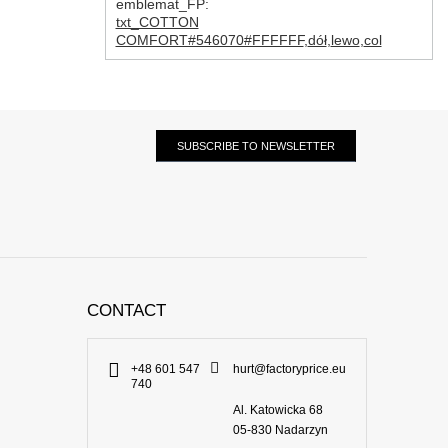
emblemat_FP:
txt_COTTON
COMFORT#546070#FFFFFF
,
dół
,
lewo
,
col
SUBSCRIBE TO NEWSLETTER
CONTACT
+48 601 547
hurt@factoryprice.eu
740
Al. Katowicka 68
05-830
Nadarzyn