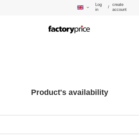
Log
create
/
in
account
Product's availability