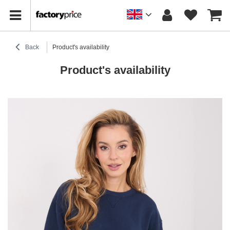
Back
Product's availability
Product's availability