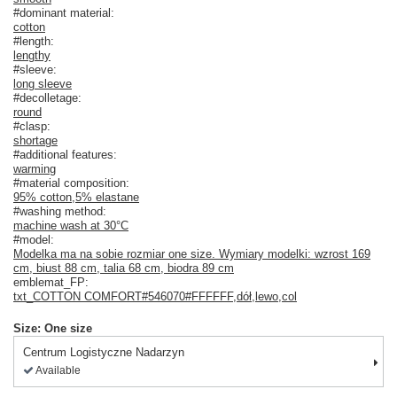
#dominant material:
cotton
#length:
lengthy
#sleeve:
long sleeve
#decolletage:
round
#clasp:
shortage
#additional features:
warming
#material composition:
95% cotton
,
5% elastane
#washing method:
machine wash at 30°C
#model:
Modelka ma na sobie rozmiar one size. Wymiary modelki: wzrost 169
cm, biust 88 cm, talia 68 cm, biodra 89 cm
emblemat_FP:
txt_COTTON COMFORT#546070#FFFFFF
,
dół
,
lewo
,
col
Size: One size
Centrum Logistyczne Nadarzyn
Available