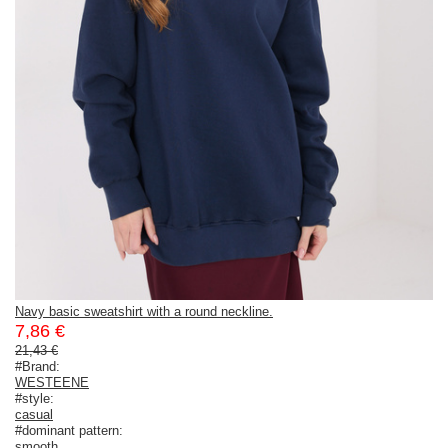
Navy basic sweatshirt with a round neckline.
7,86 €
21,43 €
#Brand:
WESTEENE
#style:
casual
#dominant pattern:
smooth