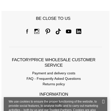
BE CLOSE TO US
FACTORYPRICE WHOLESALE CUSTOMER
SERVICE
Payment and delivery costs
FAQ - Frequently Asked Questions
Returns policy
INFORMATION
We use cookies to ensure the proper functioning of the website, to
Regulations
provide social features, to analyse traffic and to carry out marketing
Privacy Policy
activities – both by us and our Trusted Partners. Cookies are also