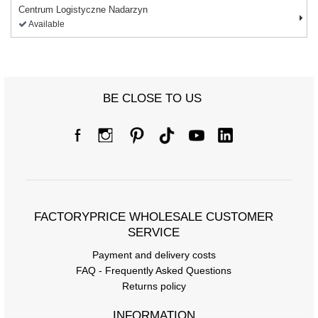
Centrum Logistyczne Nadarzyn
Available
BE CLOSE TO US
FACTORYPRICE WHOLESALE CUSTOMER
SERVICE
Payment and delivery costs
FAQ - Frequently Asked Questions
Returns policy
INFORMATION