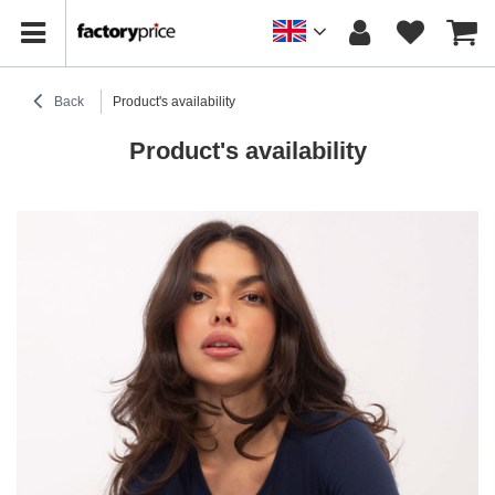
Back
Product's availability
Product's availability