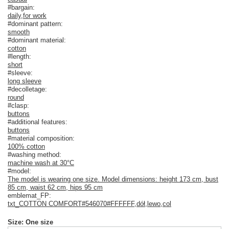
#bargain:
daily
,
for work
#dominant pattern:
smooth
#dominant material:
cotton
#length:
short
#sleeve:
long sleeve
#decolletage:
round
#clasp:
buttons
#additional features:
buttons
#material composition:
100% cotton
#washing method:
machine wash at 30°C
#model:
The model is wearing one size. Model dimensions: height 173 cm, bust
85 cm, waist 62 cm, hips 95 cm
emblemat_FP:
txt_COTTON COMFORT#546070#FFFFFF
,
dół
,
lewo
,
col
Size: One size