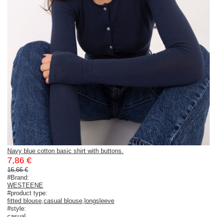
Navy blue cotton basic shirt with buttons.
7,86 €
16,66 €
#Brand:
WESTEENE
#product type:
fitted blouse
,
casual blouse
,
longsleeve
#style:
casual