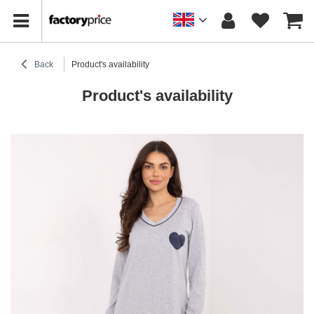
Back
Product's availability
Product's availability