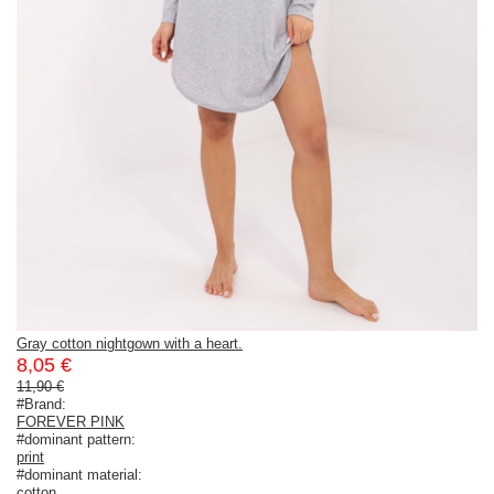
Gray cotton nightgown with a heart.
8,05 €
11,90 €
#Brand:
FOREVER PINK
#dominant pattern:
print
#dominant material:
cotton