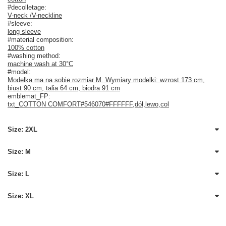
#decolletage:
V-neck /V-neckline
#sleeve:
long sleeve
#material composition:
100% cotton
#washing method:
machine wash at 30°C
#model:
Modelka ma na sobie rozmiar M. Wymiary modelki: wzrost 173 cm,
biust 90 cm, talia 64 cm, biodra 91 cm
emblemat_FP:
txt_COTTON COMFORT#546070#FFFFFF
,
dół
,
lewo
,
col
Size: 2XL
Size: M
Size: L
Size: XL