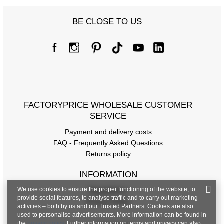
BE CLOSE TO US
FACTORYPRICE WHOLESALE CUSTOMER
SERVICE
Payment and delivery costs
FAQ - Frequently Asked Questions
Returns policy
INFORMATION
We use cookies to ensure the proper functioning of the website, to
Regulations
provide social features, to analyse traffic and to carry out marketing
Privacy Policy
activities – both by us and our Trusted Partners. Cookies are also
used to personalise advertisements. More information can be found in
the
privacy policy
. Further information on terms and privacy can also