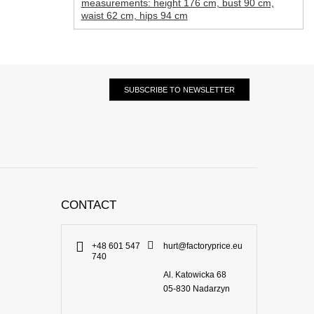
measurements: height 176 cm, bust 90 cm,
waist 62 cm, hips 94 cm
SUBSCRIBE TO NEWSLETTER
CONTACT
+48 601 547
hurt@factoryprice.eu
740
Al. Katowicka 68
05-830
Nadarzyn