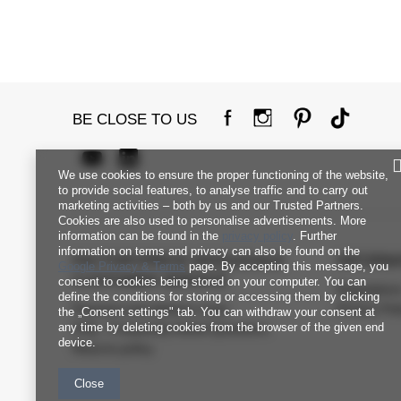
BE CLOSE TO US
We use cookies to ensure the proper functioning of the website,
to provide social features, to analyse traffic and to carry out
marketing activities – both by us and our Trusted Partners.
Cookies are also used to personalise advertisements. More
information can be found in the
privacy policy
. Further
information on terms and privacy can also be found on the
FACTORYPRICE WHOLESALE
INFORM
Google Privacy & Terms
page. By accepting this message, you
CUSTOMER SERVICE
consent to cookies being stored on your computer. You can
Regulation
define the conditions for storing or accessing them by clicking
Payment and delivery costs
Privacy Pol
the „Consent settings" tab. You can withdraw your consent at
any time by deleting cookies from the browser of the given end
FAQ - Frequently Asked Questions
device.
Returns policy
Close