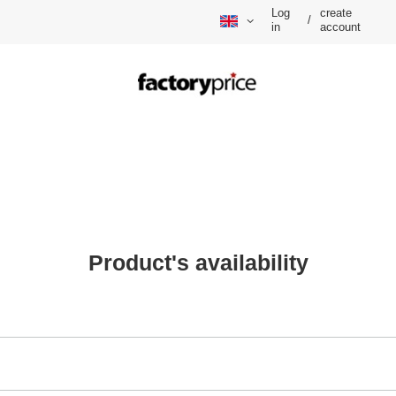
Log
create
/
in
account
Product's availability