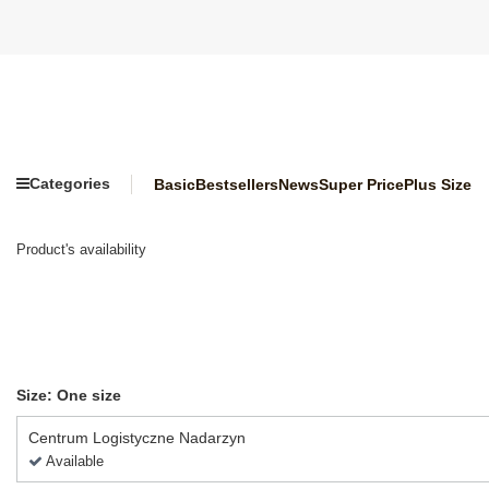
Categories
Basic
Bestsellers
News
Super Price
Plus Size
Product's availability
Size: One size
Centrum Logistyczne Nadarzyn
Available