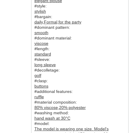
elegant blouse
#style:
stylish
#bargain:
daily
,
Formal
,
for the party
#dominant pattern:
smooth
#dominant material:
viscose
#length:
standard
#sleeve:
long sleeve
#decolletage:
golf
#clasp:
buttons
#additional features:
ruffle
#material composition:
80% viscose
,
20% polyester
#washing method:
hand wash at 30°C
#model:
The model is wearing one size. Model's