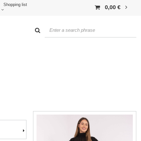
Shopping list
0,00 €