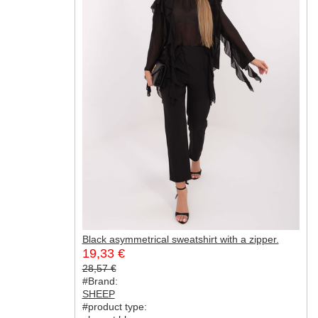
Black asymmetrical sweatshirt with a zipper.
19,33 €
28,57 €
#Brand:
SHEEP
#product type: