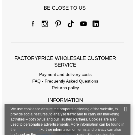
BE CLOSE TO US
FACTORYPRICE WHOLESALE CUSTOMER
SERVICE
Payment and delivery costs
FAQ - Frequently Asked Questions
Returns policy
INFORMATION
We use cookies to ensure the proper functioning of the website, to
Regulations
provide social features, to analyse traffic and to carry out marketing
Privacy Policy
activities – both by us and our Trusted Partners. Cookies are also
used to personalise advertisements. More information can be found in
the
privacy policy
. Further information on terms and privacy can also
CONTACT
be found on the
Google Privacy & Terms
page. By accepting this