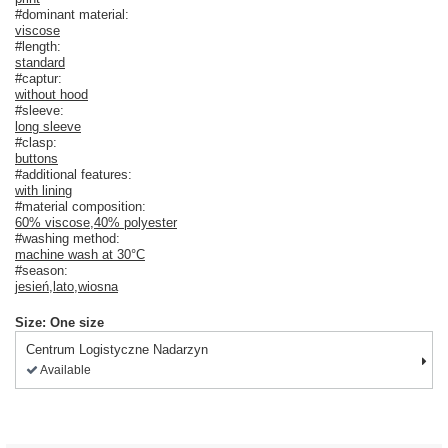
#dominant material:
viscose
#length:
standard
#captur:
without hood
#sleeve:
long sleeve
#clasp:
buttons
#additional features:
with lining
#material composition:
60% viscose
,
40% polyester
#washing method:
machine wash at 30°C
#season:
jesień
,
lato
,
wiosna
Size: One size
Centrum Logistyczne Nadarzyn
Available