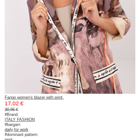
Fango women's blazer with print.
17,02 €
30,95 €
#Brand:
ITALY FASHION
#bargain:
daily
,
for work
#dominant pattern:
print