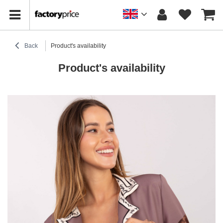
Back
Product's availability
Product's availability