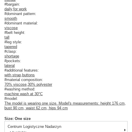
#bargain:
daily
,
for work
#dominant pattern:
smooth
#dominant material:
viscose
#belt height:
tall
#leg style:
tapered
#clasp:
shortage
#pockets:
lateral
#additional features:
with strap
,
buttons
#material composition:
70% viscose
,
30% polyester
#washing method:
machine wash at 30°C
#model:
The model is wearing one size. Model's measurements: height 176 cm,
bust 90 cm, waist 62 cm, hips 94 cm
Size: One size
Centrum Logistyczne Nadarzyn