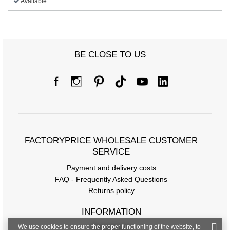
Available
BE CLOSE TO US
FACTORYPRICE WHOLESALE CUSTOMER
SERVICE
Payment and delivery costs
FAQ - Frequently Asked Questions
Returns policy
INFORMATION
We use cookies to ensure the proper functioning of the website, to
Regulations