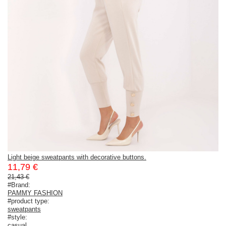
Light beige sweatpants with decorative buttons.
11,79 €
21,43 €
#Brand:
PAMMY FASHION
#product type:
sweatpants
#style:
casual