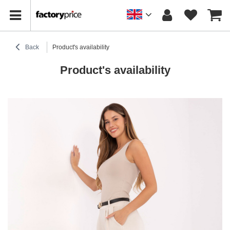
Back
Product's availability
Product's availability