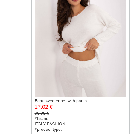
Ecru sweater set with pants.
17,02 €
30,95 €
#Brand:
ITALY FASHION
#product type: