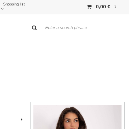
Shopping list
0,00 €