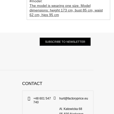
#model:
The model is wearing one size. Model
dimensions: height 173 cm, bust 85 cm, waist
62 cm, hips 95 cm
SUBSCRIBE TO NEWSLETTER
CONTACT
+48 601 547
hurt@factoryprice.eu
740
Al. Katowicka 68