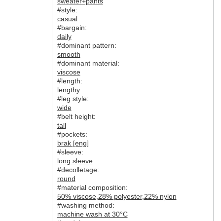
sweater+pants
#style:
casual
#bargain:
daily
#dominant pattern:
smooth
#dominant material:
viscose
#length:
lengthy
#leg style:
wide
#belt height:
tall
#pockets:
brak [eng]
#sleeve:
long sleeve
#decolletage:
round
#material composition:
50% viscose
,
28% polyester
,
22% nylon
#washing method:
machine wash at 30°C