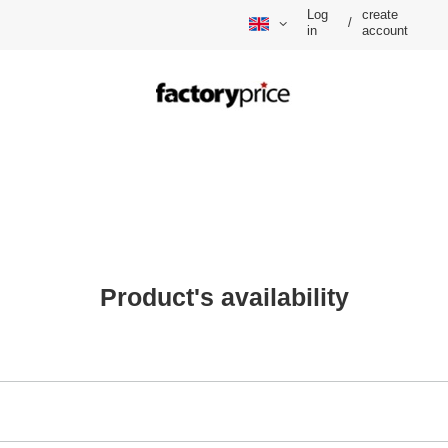
Log
create
/
in
account
Product's availability