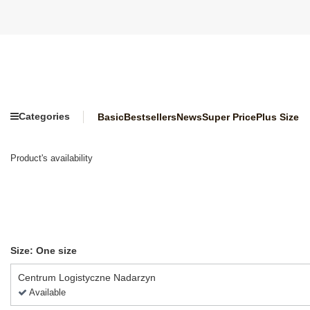
Categories
Basic
Bestsellers
News
Super Price
Plus Size
Product's availability
Size: One size
Centrum Logistyczne Nadarzyn
Available