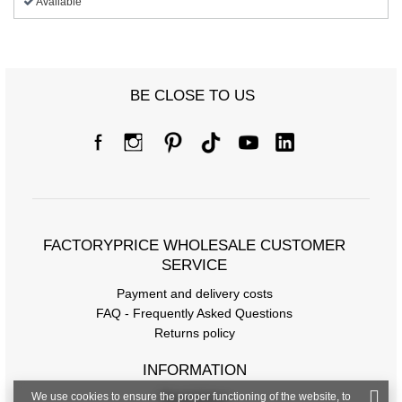
Available
BE CLOSE TO US
FACTORYPRICE WHOLESALE CUSTOMER
SERVICE
Payment and delivery costs
FAQ - Frequently Asked Questions
Returns policy
INFORMATION
We use cookies to ensure the proper functioning of the website, to
Regulations