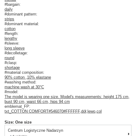
#bargain:
daily
#dominant pattern:
strips
#dominant material:
cotton
#length:
lengthy
#sleeve:
long sleeve
#decolletage:
round
#clasp:
shortage
#material composition:
90% cotton
,
10% elastane
#washing method:
machine wash at 30°C
#model:
The model is wearing one size. Model's measurements: height 175 cm,
bust 90 cm, waist 66 cm, hips 94 cm
emblemat_FP:
txt_COTTON COMFORT#546070#FFFFFF
,
dół
,
lewo
,
col
Size: One size
Centrum Logistyczne Nadarzyn