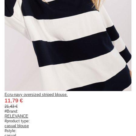
Ecru-navy oversized striped blouse.
11,79 €
21,43 €
#Brand:
RELEVANCE
#product type:
casual blouse
#style:
casual