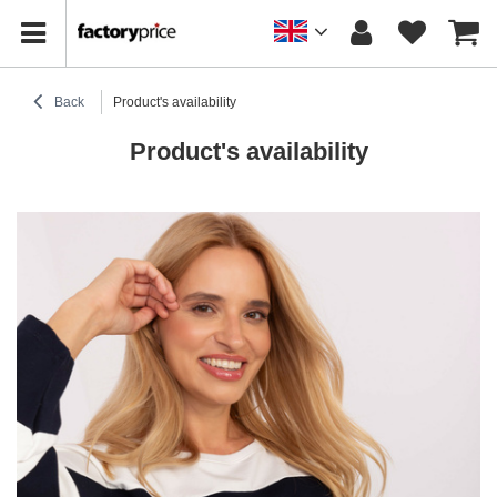
Back
Product's availability
Product's availability