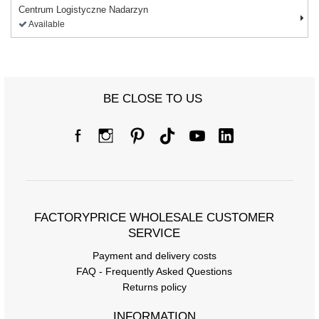
Centrum Logistyczne Nadarzyn
Available
BE CLOSE TO US
FACTORYPRICE WHOLESALE CUSTOMER
SERVICE
Payment and delivery costs
FAQ - Frequently Asked Questions
Returns policy
INFORMATION