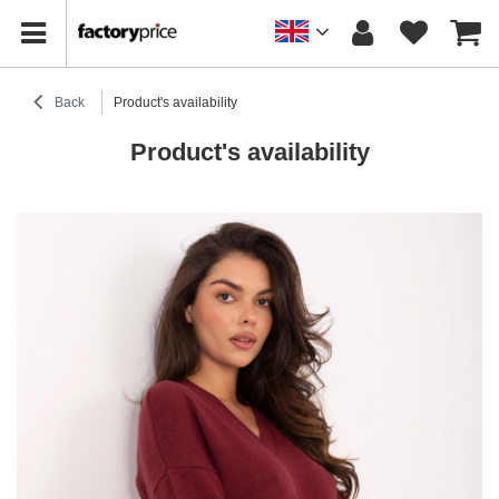
Back
Product's availability
Product's availability