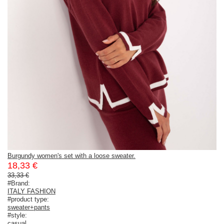
Burgundy women's set with a loose sweater.
18,33 €
33,33 €
#Brand:
ITALY FASHION
#product type:
sweater+pants
#style:
casual