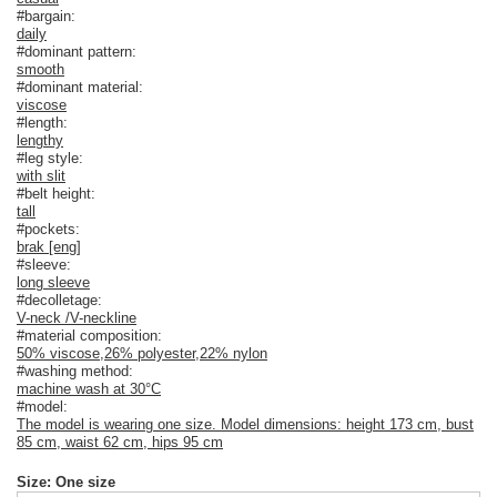
#bargain:
daily
#dominant pattern:
smooth
#dominant material:
viscose
#length:
lengthy
#leg style:
with slit
#belt height:
tall
#pockets:
brak [eng]
#sleeve:
long sleeve
#decolletage:
V-neck /V-neckline
#material composition:
50% viscose
,
26% polyester
,
22% nylon
#washing method:
machine wash at 30°C
#model:
The model is wearing one size. Model dimensions: height 173 cm, bust
85 cm, waist 62 cm, hips 95 cm
Size: One size