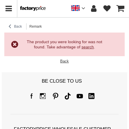
Back
Remark
The product you were looking for was not
found. Take advantage of
search
.
Back
BE CLOSE TO US