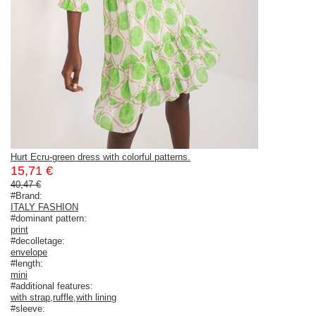
Hurt Ecru-green dress with colorful patterns.
15,71 €
40,47 €
#Brand:
ITALY FASHION
#dominant pattern:
print
#decolletage:
envelope
#length:
mini
#additional features:
with strap
,
ruffle
,
with lining
#sleeve: