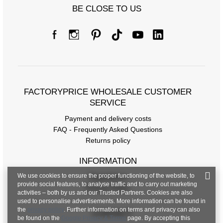
BE CLOSE TO US
FACTORYPRICE WHOLESALE CUSTOMER
SERVICE
Payment and delivery costs
FAQ - Frequently Asked Questions
Returns policy
INFORMATION
We use cookies to ensure the proper functioning of the website, to
Regulations
provide social features, to analyse traffic and to carry out marketing
Privacy Policy
activities – both by us and our Trusted Partners. Cookies are also
used to personalise advertisements. More information can be found in
the
privacy policy
. Further information on terms and privacy can also
CONTACT
be found on the
Google Privacy & Terms
page. By accepting this