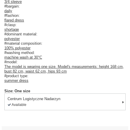
3/4 sleeve
#bargain:
daily
#fashion:
flared dress
#clasp:
shortage
#dominant material:
polyester
#material composition:
100% polyester
#washing method:
machine wash at 30°C
#model:
The model is wearing one size. Model's measurements: height 168 cm,
bust 82 cm, waist 62 cm, hips 93 cm
#product type:
summer dress
Size: One size
Centrum Logistyczne Nadarzyn
Available