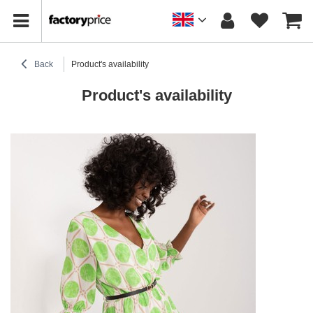
Back
Product's availability
Product's availability