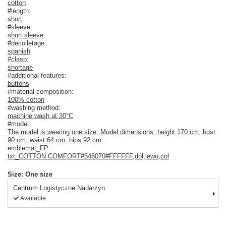
cotton
#length:
short
#sleeve:
short sleeve
#decolletage:
spanish
#clasp:
shortage
#additional features:
buttons
#material composition:
100% cotton
#washing method:
machine wash at 30°C
#model:
The model is wearing one size. Model dimensions: height 170 cm, bust
90 cm, waist 64 cm, hips 92 cm
emblemat_FP:
txt_COTTON COMFORT#546070#FFFFFF
,
dół
,
lewo
,
col
Size: One size
Centrum Logistyczne Nadarzyn
Available