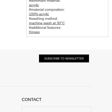
#dominant material:
acrylic
#material composition:
100% acrylic
#washing method:
machine wash at 30°C
#additional features:
fringes
SUBSCRIBE TO NEWSLETTER
CONTACT