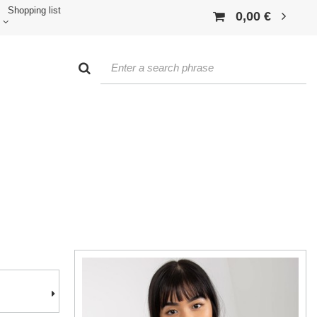
Shopping list
0,00 €