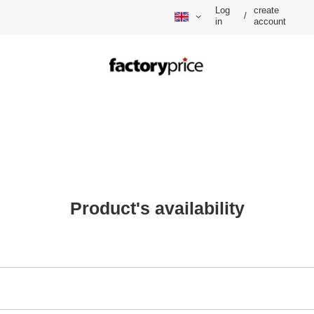
Log
create
/
in
account
Product's availability