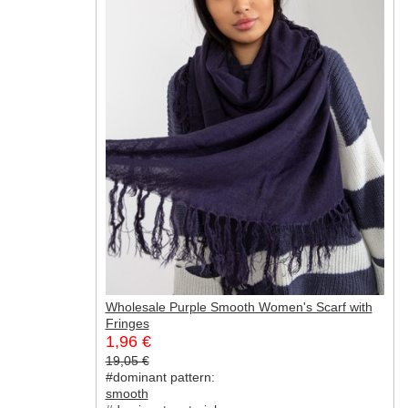
Wholesale Purple Smooth Women's Scarf with
Fringes
1,96 €
19,05 €
#dominant pattern:
smooth