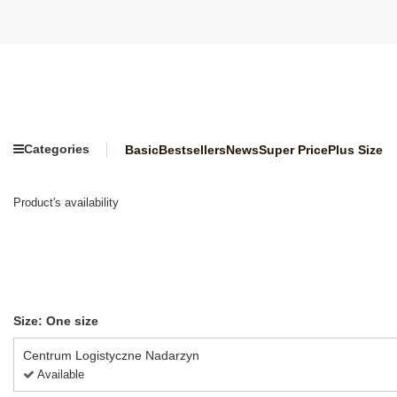
Categories
Basic
Bestsellers
News
Super Price
Plus Size
Product's availability
Size: One size
Centrum Logistyczne Nadarzyn
Available