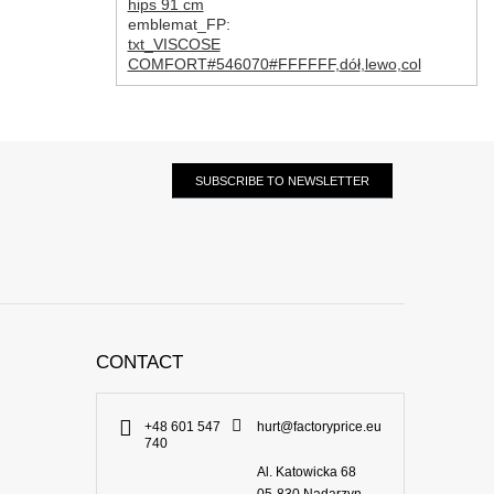
hips 91 cm
emblemat_FP:
txt_VISCOSE
COMFORT#546070#FFFFFF
,
dół
,
lewo
,
col
SUBSCRIBE TO NEWSLETTER
CONTACT
+48 601 547
hurt@factoryprice.eu
740
Al. Katowicka 68