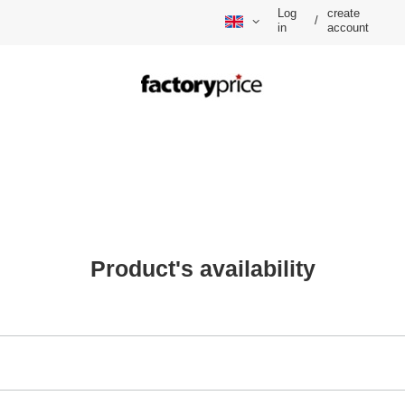
Log
create
/
in
account
Product's availability