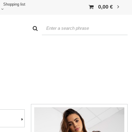
Shopping list
0,00 €