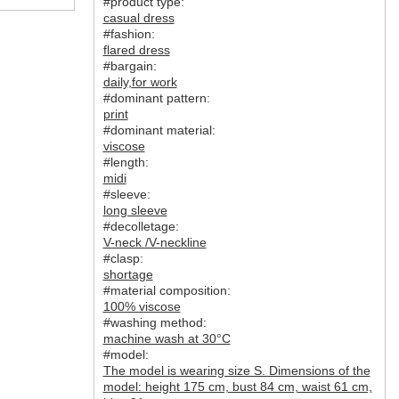
#product type:
casual dress
#fashion:
flared dress
#bargain:
daily
,
for work
#dominant pattern:
print
#dominant material:
viscose
#length:
midi
#sleeve:
long sleeve
#decolletage:
V-neck /V-neckline
#clasp:
shortage
#material composition:
100% viscose
#washing method:
machine wash at 30°C
#model:
The model is wearing size S. Dimensions of the
model: height 175 cm, bust 84 cm, waist 61 cm,