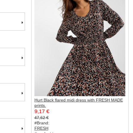
Hurt Black flared midi dress with FRESH MADE
prints.
9,17 €
47,62 €
#Brand:
FRESH