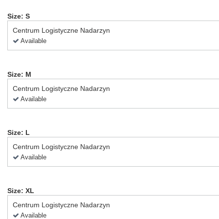
Size: S
Centrum Logistyczne Nadarzyn
Available
Size: M
Centrum Logistyczne Nadarzyn
Available
Size: L
Centrum Logistyczne Nadarzyn
Available
Size: XL
Centrum Logistyczne Nadarzyn
Available