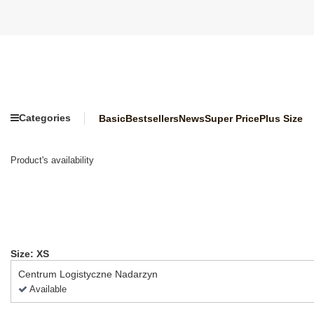
Categories
Basic
Bestsellers
News
Super Price
Plus Size
Product's availability
Size: XS
Centrum Logistyczne Nadarzyn
Available