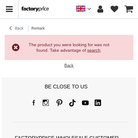
Back
Remark
The product you were looking for was not
found. Take advantage of
search
.
Back
BE CLOSE TO US