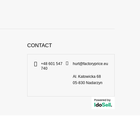
CONTACT
+48 601 547
hurt@factoryprice.eu
740
Al. Katowicka 68
05-830
Nadarzyn