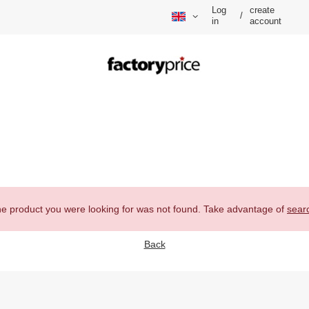
Log
create
/
in
account
e product you were looking for was not found. Take advantage of
sear
Back