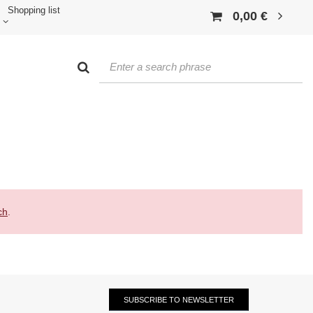
Shopping list
0,00 €
ch
.
SUBSCRIBE TO NEWSLETTER