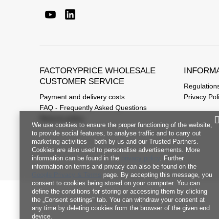
FACTORYPRICE WHOLESALE
INFORM
CUSTOMER SERVICE
Regulation
Payment and delivery costs
Privacy Pol
FAQ - Frequently Asked Questions
Returns policy
We use cookies to ensure the proper functioning of the website,
to provide social features, to analyse traffic and to carry out
marketing activities – both by us and our Trusted Partners.
Cookies are also used to personalise advertisements. More
information can be found in the
privacy policy
. Further
information on terms and privacy can also be found on the
Google Privacy & Terms
page. By accepting this message, you
consent to cookies being stored on your computer. You can
define the conditions for storing or accessing them by clicking
the „Consent settings" tab. You can withdraw your consent at
any time by deleting cookies from the browser of the given end
device.