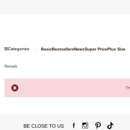
Categories
Basic
Bestsellers
News
Super Price
Plus Size
Remark
Th
BE CLOSE TO US