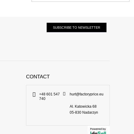
SUBSCRIBE TO NEWSLETTER
CONTACT
+48 601 547
hurt@factoryprice.eu
740
Al. Katowicka 68
05-830
Nadarzyn