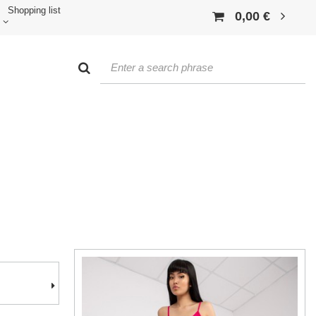
Shopping list
0,00 €