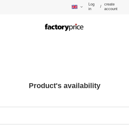
Log
create
/
in
account
Product's availability