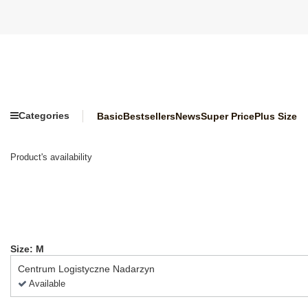
Categories
Basic
Bestsellers
News
Super Price
Plus Size
Product's availability
Size: M
Centrum Logistyczne Nadarzyn
Available