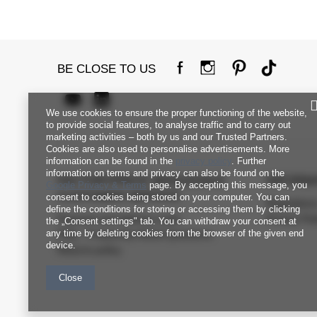
BE CLOSE TO US
We use cookies to ensure the proper functioning of the website,
to provide social features, to analyse traffic and to carry out
marketing activities – both by us and our Trusted Partners.
Cookies are also used to personalise advertisements. More
information can be found in the
privacy policy
. Further
information on terms and privacy can also be found on the
FACTORYPRICE WHOLESALE
INFORM
Google Privacy & Terms
page. By accepting this message, you
CUSTOMER SERVICE
consent to cookies being stored on your computer. You can
Regulation
define the conditions for storing or accessing them by clicking
Payment and delivery costs
Privacy Pol
the „Consent settings" tab. You can withdraw your consent at
any time by deleting cookies from the browser of the given end
FAQ - Frequently Asked Questions
device.
Returns policy
Close