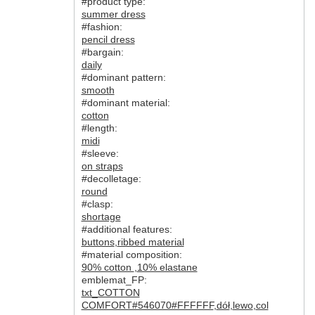
#product type:
summer dress
#fashion:
pencil dress
#bargain:
daily
#dominant pattern:
smooth
#dominant material:
cotton
#length:
midi
#sleeve:
on straps
#decolletage:
round
#clasp:
shortage
#additional features:
buttons
,
ribbed material
#material composition:
90% cotton
,
10% elastane
emblemat_FP:
txt_COTTON
COMFORT#546070#FFFFFF
,
dół
,
lewo
,
col