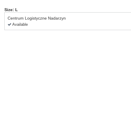
Size: L
Centrum Logistyczne Nadarzyn
Available