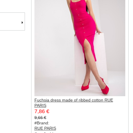
Fuchsia dress made of ribbed cotton RUE
PARIS
7,86 €
9,66 €
#Brand:
RUE PARIS