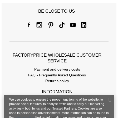
BE CLOSE TO US
FACTORYPRICE WHOLESALE CUSTOMER
SERVICE
Payment and delivery costs
FAQ - Frequently Asked Questions
Returns policy
INFORMATION
We use cookies to ensure the proper functioning of the website, to
Regulations
provide social features, to analyse traffic and to carry out marketing
Privacy Policy
activities – both by us and our Trusted Partners. Cookies are also
used to personalise advertisements. More information can be found in
the
privacy policy
. Further information on terms and privacy can also