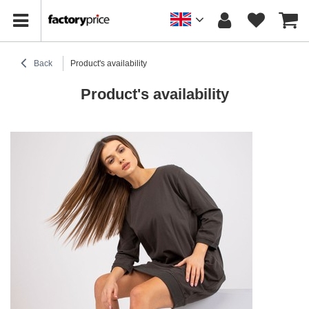
Back
Product's availability
Product's availability