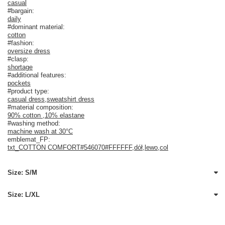
casual
#bargain:
daily
#dominant material:
cotton
#fashion:
oversize dress
#clasp:
shortage
#additional features:
pockets
#product type:
casual dress
,
sweatshirt dress
#material composition:
90% cotton
,
10% elastane
#washing method:
machine wash at 30°C
emblemat_FP:
txt_COTTON COMFORT#546070#FFFFFF
,
dół
,
lewo
,
col
Size: S/M
Size: L/XL