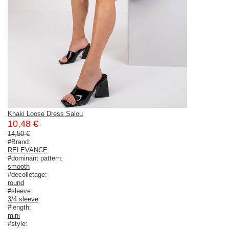
Khaki Loose Dress Salou
10,48 €
14,50 €
#Brand:
RELEVANCE
#dominant pattern:
smooth
#decolletage:
round
#sleeve:
3/4 sleeve
#length:
mini
#style: