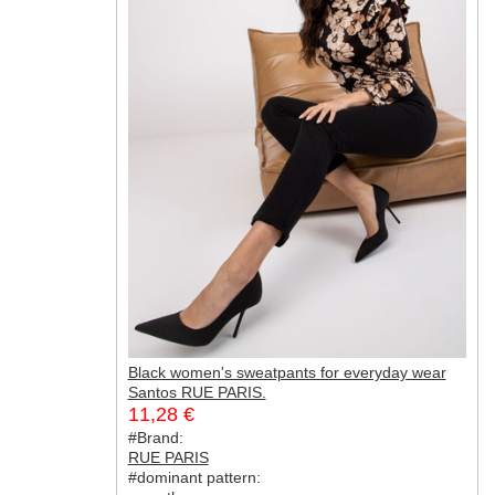
Black women's sweatpants for everyday wear
Santos RUE PARIS.
11,28 €
#Brand:
RUE PARIS
#dominant pattern: