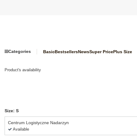
Categories
Basic
Bestsellers
News
Super Price
Plus Size
Product's availability
Size: S
Centrum Logistyczne Nadarzyn
Available