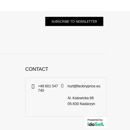
SUBSCRIBE TO NEWSLETTER
CONTACT
+48 601 547
hurt@factoryprice.eu
740
Al. Katowicka 68
05-830
Nadarzyn