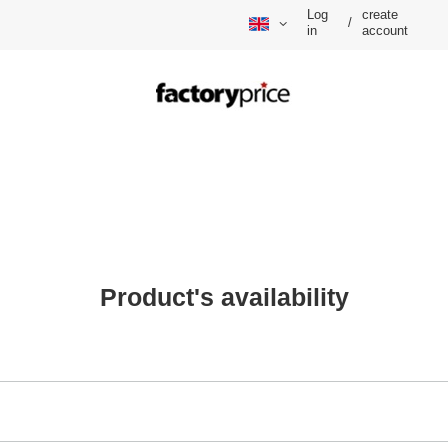
Log
create
/
in
account
Product's availability