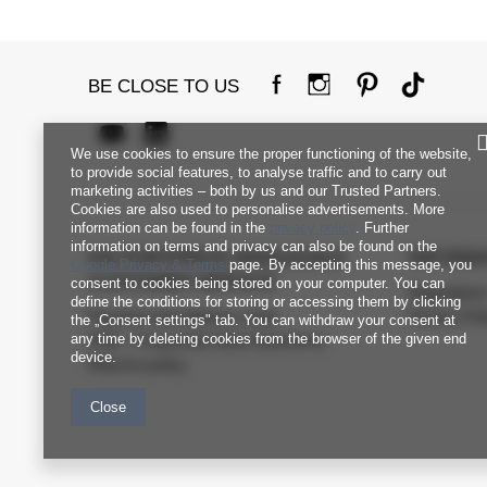
BE CLOSE TO US
We use cookies to ensure the proper functioning of the website,
to provide social features, to analyse traffic and to carry out
marketing activities – both by us and our Trusted Partners.
Cookies are also used to personalise advertisements. More
information can be found in the
privacy policy
. Further
information on terms and privacy can also be found on the
FACTORYPRICE WHOLESALE
INFORM
Google Privacy & Terms
page. By accepting this message, you
CUSTOMER SERVICE
consent to cookies being stored on your computer. You can
Regulation
define the conditions for storing or accessing them by clicking
Payment and delivery costs
Privacy Pol
the „Consent settings" tab. You can withdraw your consent at
any time by deleting cookies from the browser of the given end
FAQ - Frequently Asked Questions
device.
Returns policy
Close