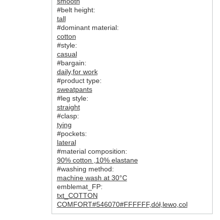
smooth
#belt height:
tall
#dominant material:
cotton
#style:
casual
#bargain:
daily
,
for work
#product type:
sweatpants
#leg style:
straight
#clasp:
tying
#pockets:
lateral
#material composition:
90% cotton
,
10% elastane
#washing method:
machine wash at 30°C
emblemat_FP:
txt_COTTON
COMFORT#546070#FFFFFF
,
dół
,
lewo
,
col