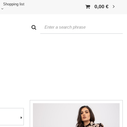
Shopping list
0,00 €