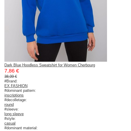
Dark Blue Hoodless Sweatshirt for Women Cherbourg
7,86 €
38,09 €
#Brand:
EX FASHION
#dominant pattern:
inscriptions
#decolletage:
round
#sleeve:
long sleeve
#style:
casual
#dominant material: