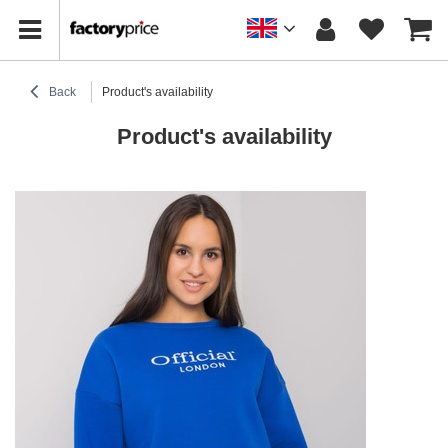
Back
Product's availability
Product's availability