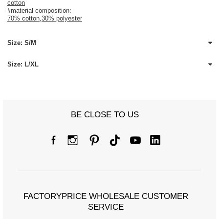
cotton
#material composition:
70% cotton
,
30% polyester
Size: S/M
Size: L/XL
BE CLOSE TO US
FACTORYPRICE WHOLESALE CUSTOMER
SERVICE