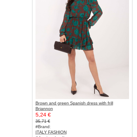
Brown and green Spanish dress with frill
Briannon
5,24 €
35,71 €
#Brand:
ITALY FASHION