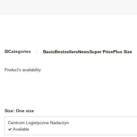
Categories
Basic
Bestsellers
News
Super Price
Plus Size
Product's availability
Size: One size
Centrum Logistyczne Nadarzyn
Available