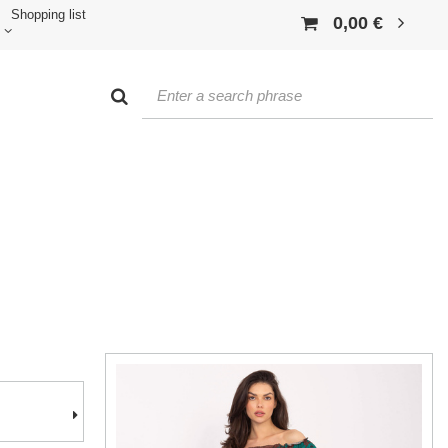
Shopping list
0,00 €