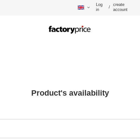
Log
create
/
in
account
Product's availability