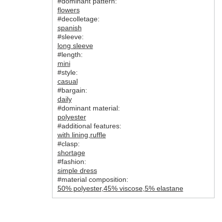
#dominant pattern:
flowers
#decolletage:
spanish
#sleeve:
long sleeve
#length:
mini
#style:
casual
#bargain:
daily
#dominant material:
polyester
#additional features:
with lining
,
ruffle
#clasp:
shortage
#fashion:
simple dress
#material composition:
50% polyester
,
45% viscose
,
5% elastane