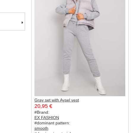
Gray set with Aysel vest
20,95 €
#Brand:
EX FASHION
#dominant pattern:
smooth