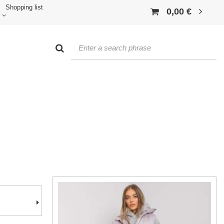
Shopping list
0,00 €