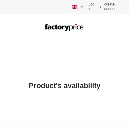
Log
create
/
in
account
Product's availability