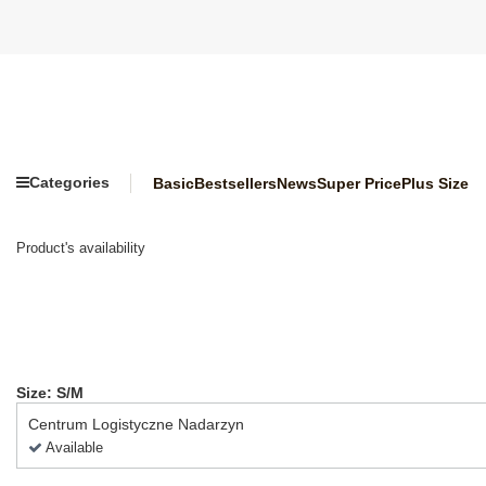
Categories
Basic
Bestsellers
News
Super Price
Plus Size
Product's availability
Size: S/M
Centrum Logistyczne Nadarzyn
Available