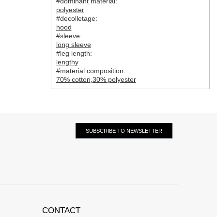
#dominant material:
polyester
#decolletage:
hood
#sleeve:
long sleeve
#leg length:
lengthy
#material composition:
70% cotton
,
30% polyester
SUBSCRIBE TO NEWSLETTER
CONTACT