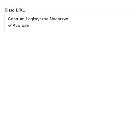
Size: L/XL
Centrum Logistyczne Nadarzyn
Available