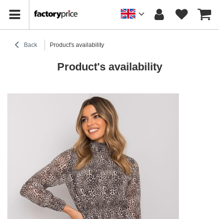
Back
Product's availability
Product's availability