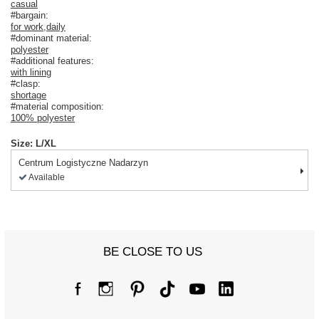
casual
#bargain:
for work
,
daily
#dominant material:
polyester
#additional features:
with lining
#clasp:
shortage
#material composition:
100% polyester
Size: L/XL
Centrum Logistyczne Nadarzyn
Available
BE CLOSE TO US