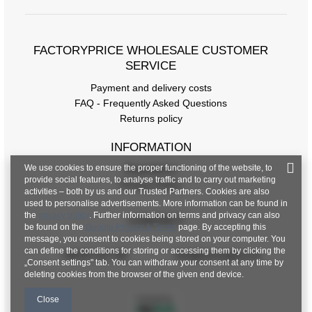
FACTORYPRICE WHOLESALE CUSTOMER
SERVICE
Payment and delivery costs
FAQ - Frequently Asked Questions
Returns policy
INFORMATION
We use cookies to ensure the proper functioning of the website, to
Regulations
provide social features, to analyse traffic and to carry out marketing
Privacy Policy
activities – both by us and our Trusted Partners. Cookies are also
used to personalise advertisements. More information can be found in
the
privacy policy
. Further information on terms and privacy can also
CONTACT
be found on the
Google Privacy & Terms
page. By accepting this
message, you consent to cookies being stored on your computer. You
can define the conditions for storing or accessing them by clicking the
+48 601 547 740
hurt@factoryprice.eu
„Consent settings" tab. You can withdraw your consent at any time by
deleting cookies from the browser of the given end device.
Close