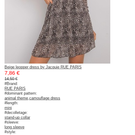
Beige leopper dress by Jacquie RUE PARIS
7,86 €
14,50 €
#Brand:
RUE PARIS
#dominant pattern:
animal theme
,
camouflage dress
#length:
mini
#decolletage:
stand-up collar
#sleeve:
long sleeve
#style: