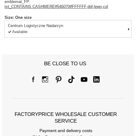
emblemat_FP:
txt_CONTAINS CASHMERE#546070#FFFFFF
,
dół
,
lewo
,
col
Size: One size
Centrum Logistyczne Nadarzyn
Available
BE CLOSE TO US
FACTORYPRICE WHOLESALE CUSTOMER
SERVICE
Payment and delivery costs