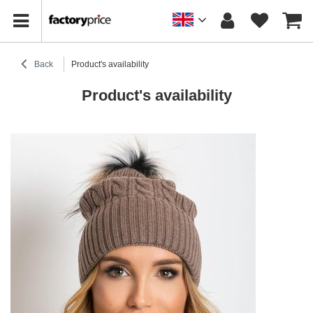
Back
Product's availability
Product's availability