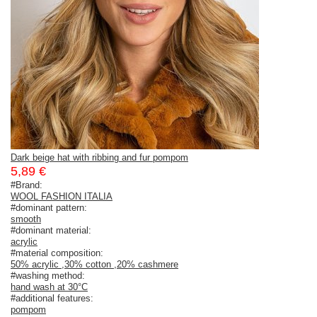
Dark beige hat with ribbing and fur pompom
5,89 €
#Brand:
WOOL FASHION ITALIA
#dominant pattern:
smooth
#dominant material:
acrylic
#material composition:
50% acrylic
,
30% cotton
,
20% cashmere
#washing method:
hand wash at 30°C
#additional features:
pompom