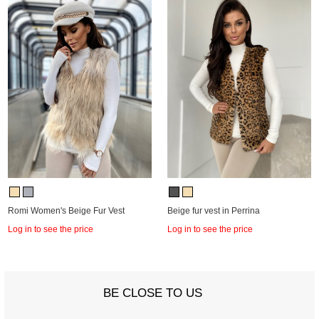
Romi Women's Beige Fur Vest
Beige fur vest in Perrina
Log in to see the price
Log in to see the price
BE CLOSE TO US