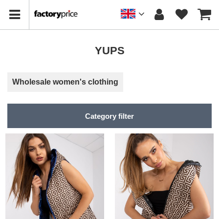
YUPS
Wholesale women's clothing
Category filter