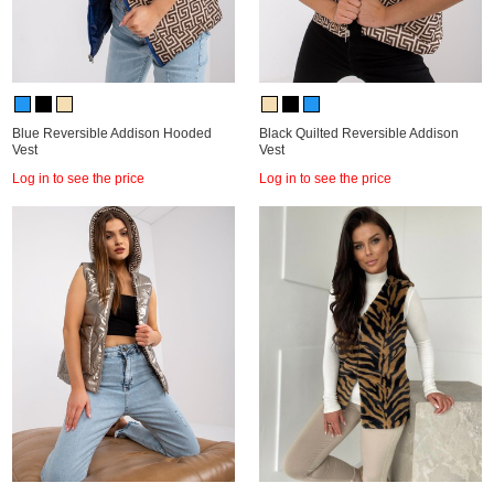
Blue Reversible Addison Hooded
Black Quilted Reversible Addison
Vest
Vest
Log in to see the price
Log in to see the price