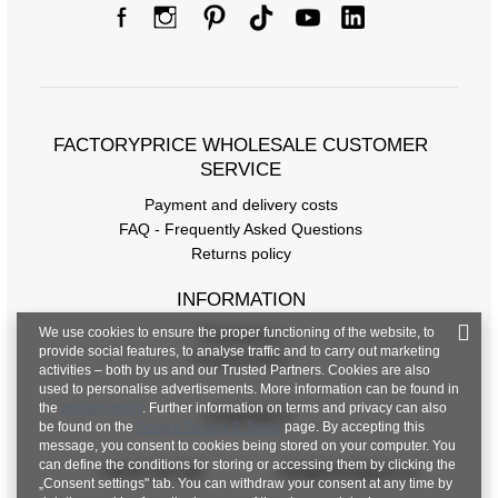
FACTORYPRICE WHOLESALE CUSTOMER
SERVICE
Payment and delivery costs
FAQ - Frequently Asked Questions
Returns policy
INFORMATION
We use cookies to ensure the proper functioning of the website, to
Regulations
provide social features, to analyse traffic and to carry out marketing
Privacy Policy
activities – both by us and our Trusted Partners. Cookies are also
used to personalise advertisements. More information can be found in
the
privacy policy
. Further information on terms and privacy can also
CONTACT
be found on the
Google Privacy & Terms
page. By accepting this
message, you consent to cookies being stored on your computer. You
can define the conditions for storing or accessing them by clicking the
+48 601 547 740
hurt@factoryprice.eu
„Consent settings" tab. You can withdraw your consent at any time by