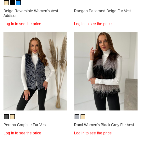
Beige Reversible Women's Vest
Raegen Patterned Beige Fur Vest
Addison
Log in to see the price
Log in to see the price
Perrina Graphite Fur Vest
Romi Women's Black Grey Fur Vest
Log in to see the price
Log in to see the price