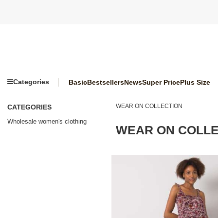
Categories
Basic
Bestsellers
News
Super Price
Plus Size
WEAR ON COLLECTION
CATEGORIES
Wholesale women's clothing
WEAR ON COLLE