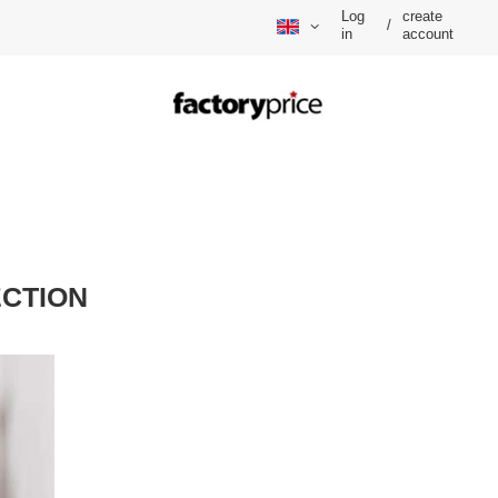
Log
create
/
in
account
CTION