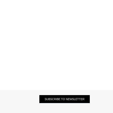
SUBSCRIBE TO NEWSLETTER