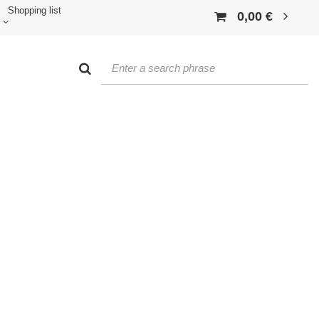
Shopping list
0,00 €