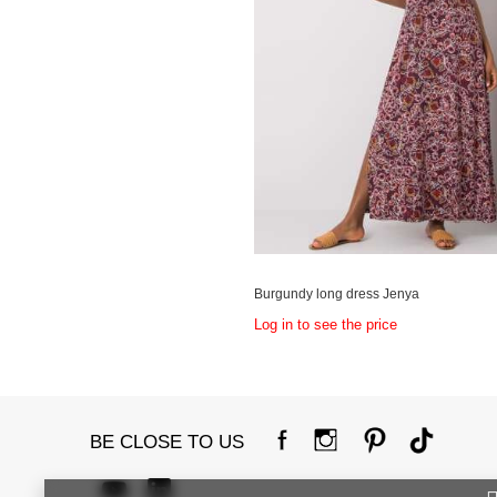
Burgundy long dress Jenya
Log in to see the price
BE CLOSE TO US