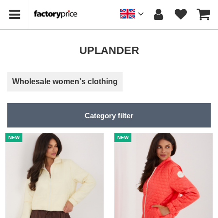
UPLANDER
Wholesale women's clothing
Category filter
NEW
NEW