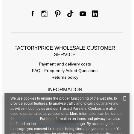
FACTORYPRICE WHOLESALE CUSTOMER
SERVICE
Payment and delivery costs
FAQ - Frequently Asked Questions
Returns policy
INFORMATION
We use cookies to ensure the proper functioning of the website, to
Regulations
provide social features, to analyse traffic and to carry out marketing
Privacy Policy
activities – both by us and our Trusted Partners. Cookies are also
used to personalise advertisements. More information can be found in
the
privacy policy
. Further information on terms and privacy can also
CONTACT
be found on the
Google Privacy & Terms
page. By accepting this
message, you consent to cookies being stored on your computer. You