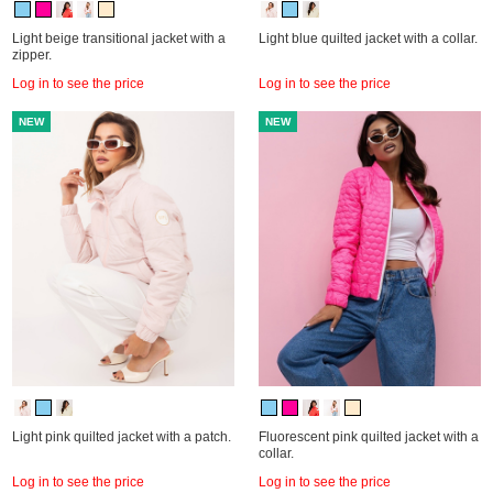
Light beige transitional jacket with a
Light blue quilted jacket with a collar.
zipper.
Log in to see the price
Log in to see the price
NEW
NEW
Light pink quilted jacket with a patch.
Fluorescent pink quilted jacket with a
collar.
Log in to see the price
Log in to see the price