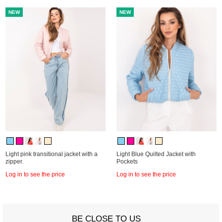
NEW
NEW
Light pink transitional jacket with a
Light Blue Quilted Jacket with
zipper.
Pockets
Log in to see the price
Log in to see the price
BE CLOSE TO US