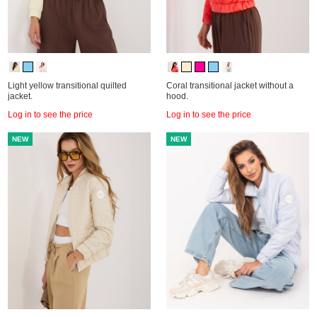
Light yellow transitional quilted
Coral transitional jacket without a
jacket.
hood.
Log in to see the price
Log in to see the price
NEW
NEW