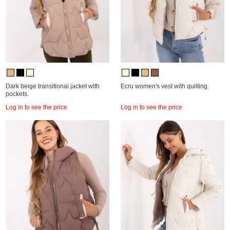
Dark beige transitional jacket with
Ecru women's vest with quilting.
pockets.
Log in to see the price
Log in to see the price