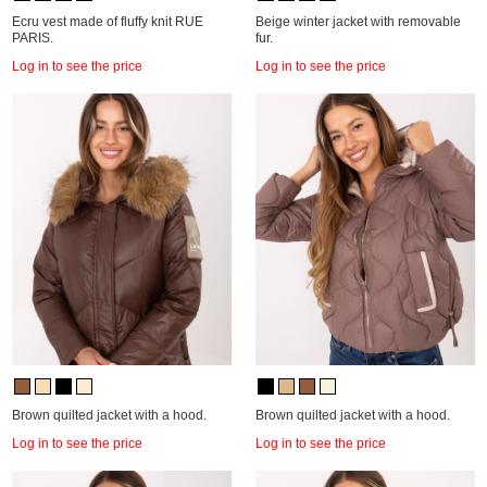
Ecru vest made of fluffy knit RUE
Beige winter jacket with removable
PARIS.
fur.
Log in to see the price
Log in to see the price
Brown quilted jacket with a hood.
Brown quilted jacket with a hood.
Log in to see the price
Log in to see the price