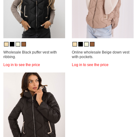
Wholesale Black puffer vest with
Online wholesale Beige down vest
ribbing.
with pockets.
Log in to see the price
Log in to see the price