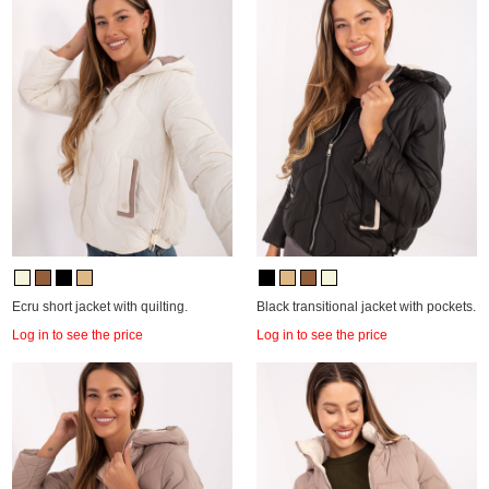
Ecru short jacket with quilting.
Black transitional jacket with pockets.
Log in to see the price
Log in to see the price