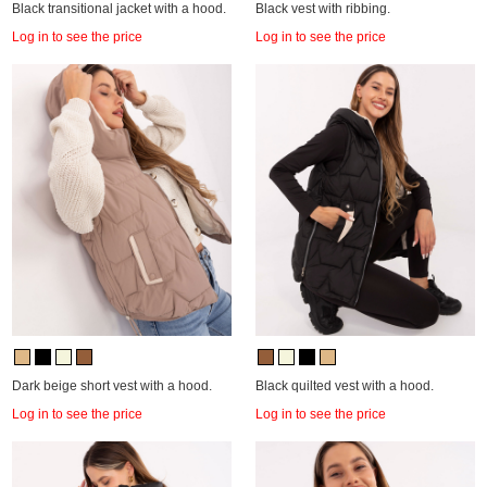
Black transitional jacket with a hood.
Black vest with ribbing.
Log in to see the price
Log in to see the price
Dark beige short vest with a hood.
Black quilted vest with a hood.
Log in to see the price
Log in to see the price