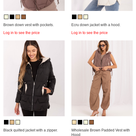
Brown down vest with pockets.
Ecru down jacket with a hood.
Log in to see the price
Log in to see the price
Black quilted jacket with a zipper.
Wholesale Brown Padded Vest with
Hood