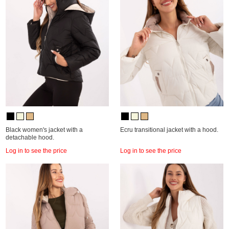
Black women's jacket with a
Ecru transitional jacket with a hood.
detachable hood.
Log in to see the price
Log in to see the price