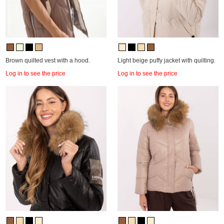
Brown quilted vest with a hood.
Light beige puffy jacket with quilting.
Log in to see the price
Log in to see the price