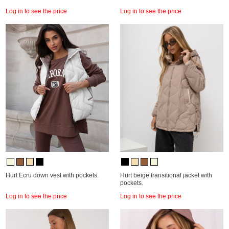
Log in to see the price
Log in to see the price
Hurt Ecru down vest with pockets.
Hurt beige transitional jacket with
pockets.
Log in to see the price
Log in to see the price