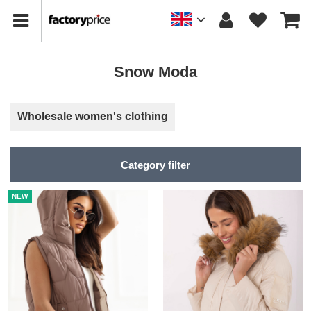
Snow Moda
Wholesale women's clothing
Category filter
NEW