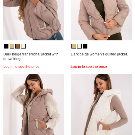
Dark beige transitional jacket with
Dark beige women's quilted jacket.
drawstrings.
Log in to see the price
Log in to see the price