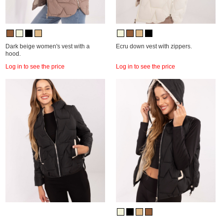
Dark beige women's vest with a
Ecru down vest with zippers.
hood.
Log in to see the price
Log in to see the price