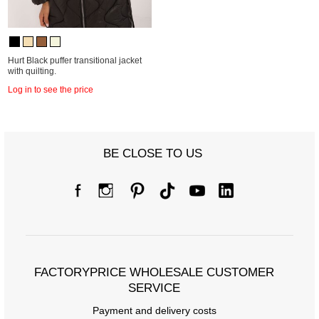
Hurt Black puffer transitional jacket
with quilting.
Log in to see the price
BE CLOSE TO US
FACTORYPRICE WHOLESALE CUSTOMER
SERVICE
Payment and delivery costs