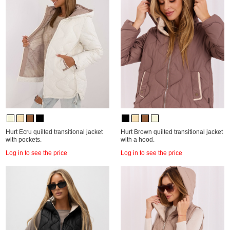
Hurt Ecru quilted transitional jacket
Hurt Brown quilted transitional jacket
with pockets.
with a hood.
Log in to see the price
Log in to see the price