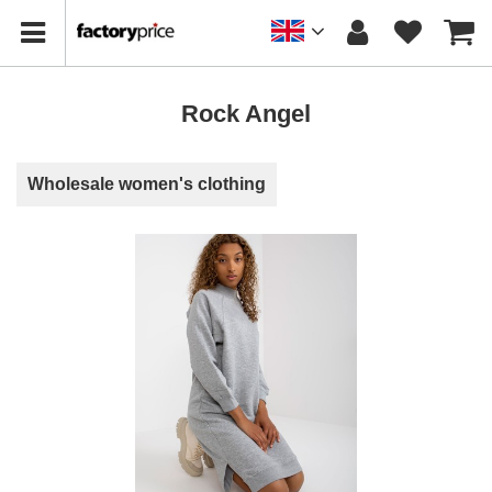
Rock Angel
Wholesale women's clothing