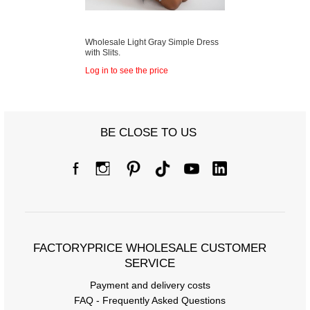
Wholesale Light Gray Simple Dress
with Slits.
Log in to see the price
BE CLOSE TO US
FACTORYPRICE WHOLESALE CUSTOMER
SERVICE
Payment and delivery costs
FAQ - Frequently Asked Questions