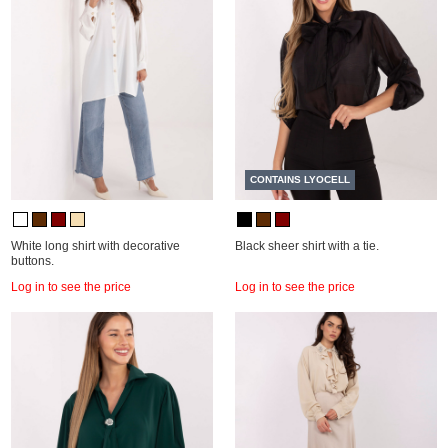
CONTAINS LYOCELL
White long shirt with decorative
Black sheer shirt with a tie.
buttons.
Log in to see the price
Log in to see the price