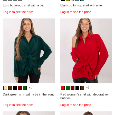
Ecru button-up shirt with a tie.
Black button-up shirt with a tie.
Log in to see the price
Log in to see the price
+1
+1
Dark green shirt with a tie in the front.
Red women's shirt with decorative
buttons.
Log in to see the price
Log in to see the price