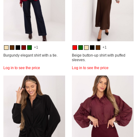
+1
+1
Burgundy elegant shirt with a tie.
Beige button-up shirt with puffed
sleeves.
Log in to see the price
Log in to see the price