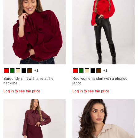
+1
+1
Burgundy shirt with a tie at the
Red women's shirt with a pleated
neckline.
jabot.
Log in to see the price
Log in to see the price