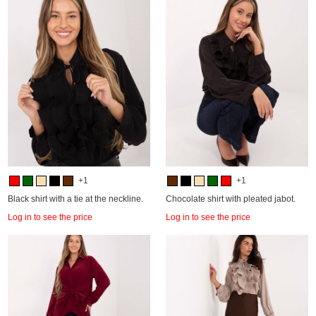
+1
+1
Black shirt with a tie at the neckline.
Chocolate shirt with pleated jabot.
Log in to see the price
Log in to see the price