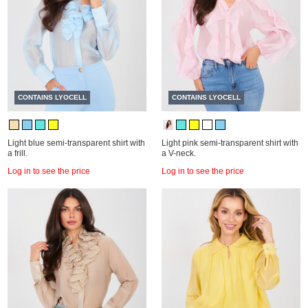
CONTAINS LYOCELL
CONTAINS LYOCELL
Light blue semi-transparent shirt with
Light pink semi-transparent shirt with
a frill.
a V-neck.
Log in to see the price
Log in to see the price