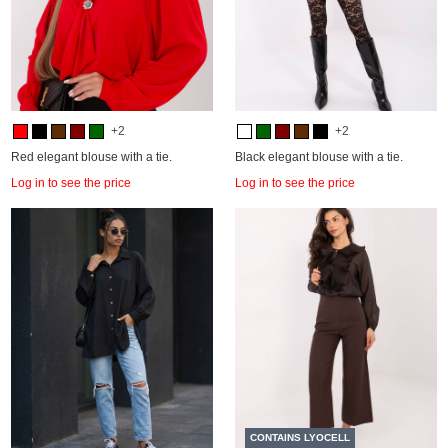
+2
+2
Red elegant blouse with a tie.
Black elegant blouse with a tie.
Log in to see the price
Log in to see the price
CONTAINS LYOCELL