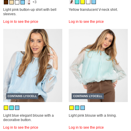
+3
Light pink button-up shirt with bell
Yellow translucent V-neck shirt.
sleeves.
Log in to see the price
Log in to see the price
CONTAINS LYOCELL
CONTAINS LYOCELL
Light blue elegant blouse with a
Light pink blouse with a lining.
decorative button.
Log in to see the price
Log in to see the price