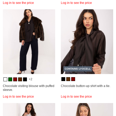
Log in to see the price
Log in to see the price
CONTAINS LYOCELL
+2
Chocolate visiting blouse with puffed
Chocolate button-up shirt with a tie.
sleeve.
Log in to see the price
Log in to see the price