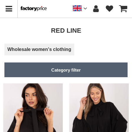
RED LINE
Wholesale women's clothing
Category filter