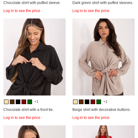
Chocolate shirt with puffed sleeve.
Dark green shirt with puffed sleeves.
Log in to see the price
Log in to see the price
+1
+1
Chocolate shirt with a front tie.
Beige shirt with decorative buttons.
Log in to see the price
Log in to see the price