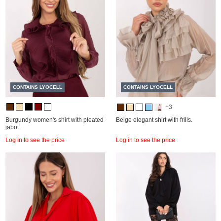
CONTAINS LYOCELL
CONTAINS LYOCELL
+3
Burgundy women's shirt with pleated
Beige elegant shirt with frills.
jabot.
Log in to see the price
Log in to see the price