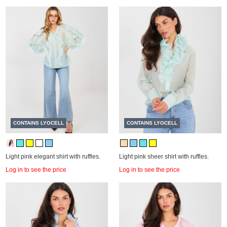
CONTAINS LYOCELL
CONTAINS LYOCELL
Light pink elegant shirt with ruffles.
Light pink sheer shirt with ruffles.
Log in to see the price
Log in to see the price