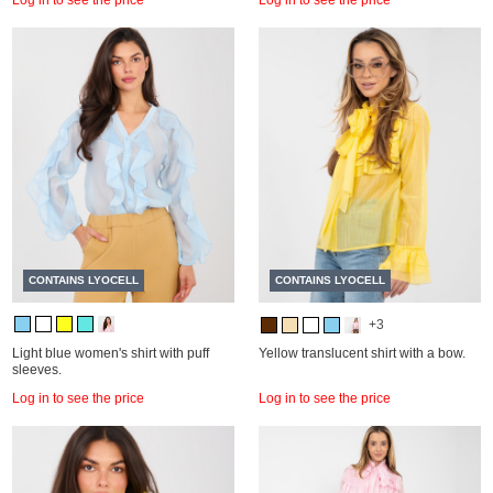
CONTAINS LYOCELL
CONTAINS LYOCELL
+3
Light blue women's shirt with puff
Yellow translucent shirt with a bow.
sleeves.
Log in to see the price
Log in to see the price