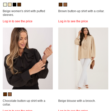
Beige women's shirt with puffed
Brown button-up shirt with a collar.
sleeves.
Log in to see the price
Log in to see the price
Chocolate button-up shirt with a
Beige blouse with a brooch.
collar.
Log in to see the price
Log in to see the price