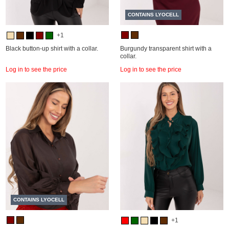
CONTAINS LYOCELL
+1
Black button-up shirt with a collar.
Burgundy transparent shirt with a
collar.
Log in to see the price
Log in to see the price
CONTAINS LYOCELL
+1