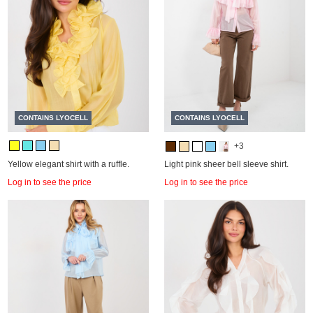
CONTAINS LYOCELL
CONTAINS LYOCELL
+3
Yellow elegant shirt with a ruffle.
Light pink sheer bell sleeve shirt.
Log in to see the price
Log in to see the price