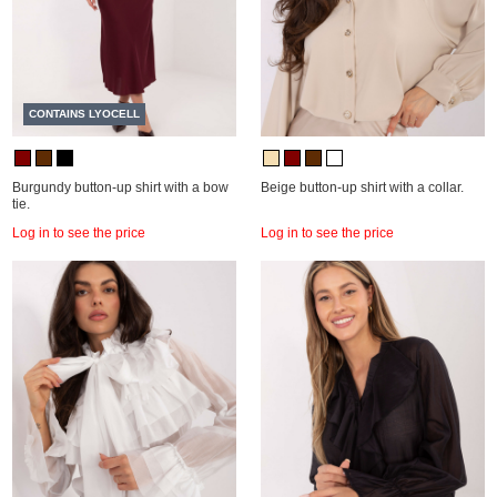
CONTAINS LYOCELL
Burgundy button-up shirt with a bow
Beige button-up shirt with a collar.
tie.
Log in to see the price
Log in to see the price