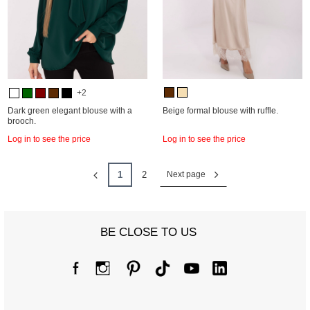
+2
Dark green elegant blouse with a
Beige formal blouse with ruffle.
brooch.
Log in to see the price
Log in to see the price
1
2
Next page
BE CLOSE TO US