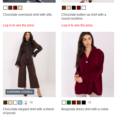
Chocolate oversized shirt with slits.
Chocolate button-up shirt with a
round neckline.
Log in to see the price
Log in to see the price
CONTAINS LYOCELL
+3
+2
Chocolate elegant shirt with a blend
Burgundy dress shirt with a collar.
of lyocell.