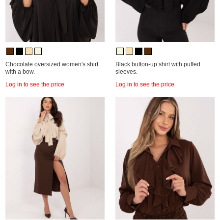
Chocolate oversized women's shirt
Black button-up shirt with puffed
with a bow.
sleeves.
Log in to see the price
Log in to see the price