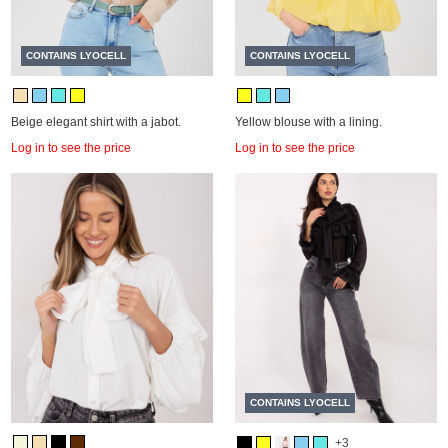
CONTAINS LYOCELL
CONTAINS LYOCELL
Beige elegant shirt with a jabot.
Yellow blouse with a lining.
Log in to see the price
Log in to see the price
CONTAINS LYOCELL
+3