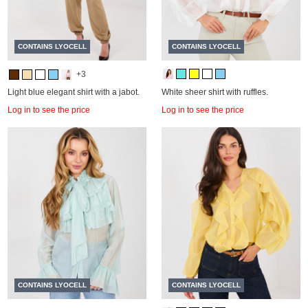
CONTAINS LYOCELL
CONTAINS LYOCELL
+3
Light blue elegant shirt with a jabot.
White sheer shirt with ruffles.
Log in to see the price
Log in to see the price
CONTAINS LYOCELL
CONTAINS LYOCELL