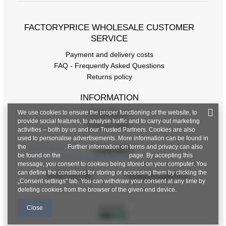
FACTORYPRICE WHOLESALE CUSTOMER
SERVICE
Payment and delivery costs
FAQ - Frequently Asked Questions
Returns policy
INFORMATION
We use cookies to ensure the proper functioning of the website, to
Regulations
provide social features, to analyse traffic and to carry out marketing
Privacy Policy
activities – both by us and our Trusted Partners. Cookies are also
used to personalise advertisements. More information can be found in
the
privacy policy
. Further information on terms and privacy can also
CONTACT
be found on the
Google Privacy & Terms
page. By accepting this
message, you consent to cookies being stored on your computer. You
can define the conditions for storing or accessing them by clicking the
+48 601 547 740
hurt@factoryprice.eu
„Consent settings" tab. You can withdraw your consent at any time by
deleting cookies from the browser of the given end device.
Close