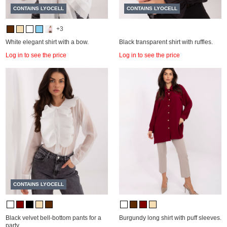
CONTAINS LYOCELL
CONTAINS LYOCELL
+3
White elegant shirt with a bow.
Black transparent shirt with ruffles.
Log in to see the price
Log in to see the price
CONTAINS LYOCELL
Black velvet bell-bottom pants for a
Burgundy long shirt with puff sleeves.
party.