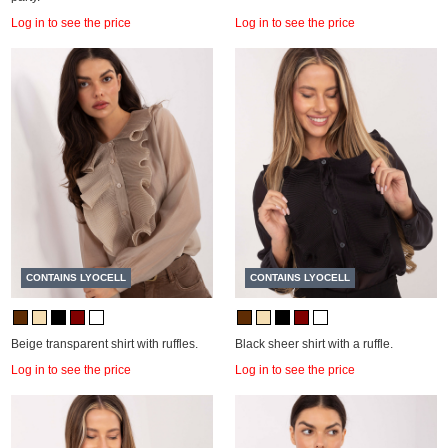
Log in to see the price
Log in to see the price
CONTAINS LYOCELL
CONTAINS LYOCELL
Beige transparent shirt with ruffles.
Black sheer shirt with a ruffle.
Log in to see the price
Log in to see the price