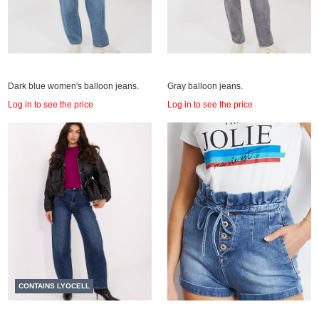
Dark blue women's balloon jeans.
Gray balloon jeans.
Log in to see the price
Log in to see the price
CONTAINS LYOCELL