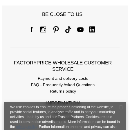
BE CLOSE TO US
FACTORYPRICE WHOLESALE CUSTOMER
SERVICE
Payment and delivery costs
FAQ - Frequently Asked Questions
Returns policy
INFORMATION
We use cookies to ensure the proper functioning of the website, to
provide social features, to analyse traffic and to carry out marketing
Regulations
activities – both by us and our Trusted Partners. Cookies are also
Privacy Policy
used to personalise advertisements. More information can be found in
the
privacy policy
. Further information on terms and privacy can also