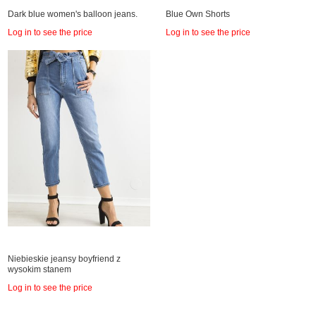
Dark blue women's balloon jeans.
Blue Own Shorts
Log in to see the price
Log in to see the price
Niebieskie jeansy boyfriend z
wysokim stanem
Log in to see the price