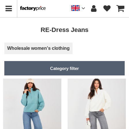
RE-Dress Jeans
Wholesale women's clothing
Category filter