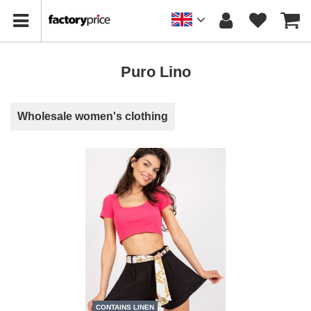
Puro Lino
Wholesale women's clothing
CONTAINS LINEN