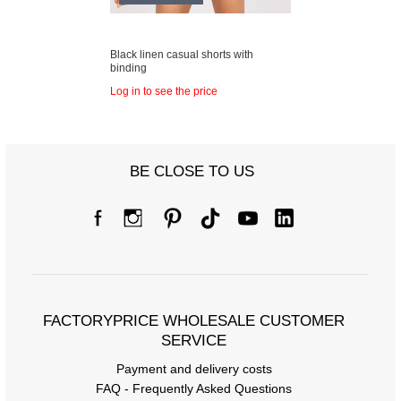
Black linen casual shorts with
binding
Log in to see the price
BE CLOSE TO US
FACTORYPRICE WHOLESALE CUSTOMER
SERVICE
Payment and delivery costs
FAQ - Frequently Asked Questions