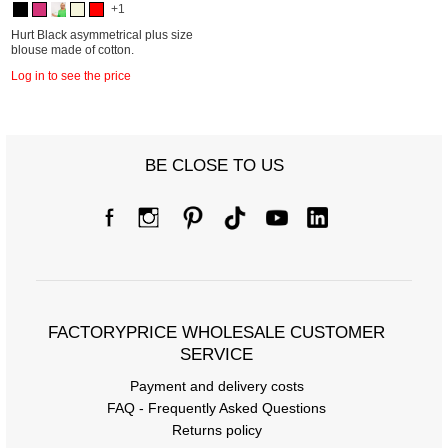
+1
Hurt Black asymmetrical plus size
blouse made of cotton.
Log in to see the price
BE CLOSE TO US
FACTORYPRICE WHOLESALE CUSTOMER
SERVICE
Payment and delivery costs
FAQ - Frequently Asked Questions
Returns policy