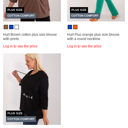
PLUS SIZE
PLUS SIZE
COTTON COMFORT
COTTON COMFORT
Hurt Brown cotton plus size blouse
Hurt Fluo orange plus size blouse
with prints.
with a round neckline.
Log in to see the price
Log in to see the price
PLUS SIZE
COTTON COMFORT