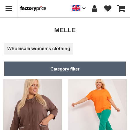
MELLE
Wholesale women's clothing
Category filter