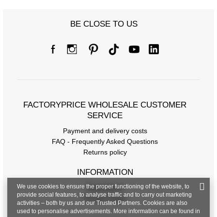
BE CLOSE TO US
FACTORYPRICE WHOLESALE CUSTOMER
SERVICE
Payment and delivery costs
FAQ - Frequently Asked Questions
Returns policy
INFORMATION
We use cookies to ensure the proper functioning of the website, to
Regulations
provide social features, to analyse traffic and to carry out marketing
Privacy Policy
activities – both by us and our Trusted Partners. Cookies are also
used to personalise advertisements. More information can be found in