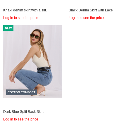
Khaki denim skirt with a slit.
Black Denim Skirt with Lace
Log in to see the price
Log in to see the price
NEW
COTTON COMFORT
Dark Blue Split Back Skirt
Log in to see the price