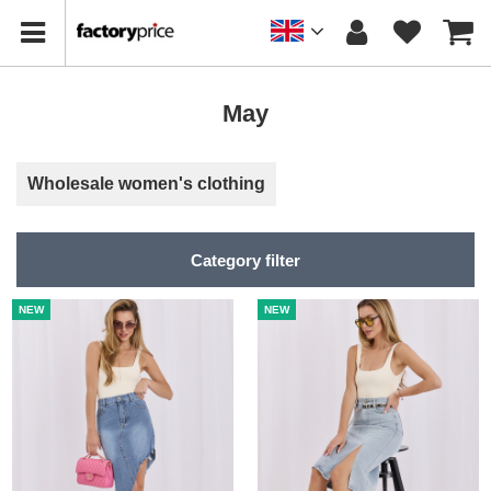
May
Wholesale women's clothing
Category filter
NEW
NEW