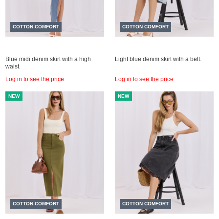
COTTON COMFORT
COTTON COMFORT
Blue midi denim skirt with a high
Light blue denim skirt with a belt.
waist.
Log in to see the price
Log in to see the price
NEW
NEW
COTTON COMFORT
COTTON COMFORT