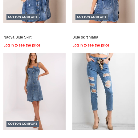
COTTON COMFORT
COTTON COMFORT
Nadya Blue Skirt
Blue skirt Maria
Log in to see the price
Log in to see the price
COTTON COMFORT