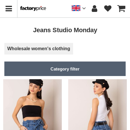
Jeans Studio Monday
Wholesale women's clothing
Category filter