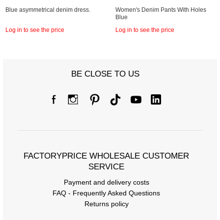
Blue asymmetrical denim dress.
Women's Denim Pants With Holes
Blue
Log in to see the price
Log in to see the price
BE CLOSE TO US
FACTORYPRICE WHOLESALE CUSTOMER
SERVICE
Payment and delivery costs
FAQ - Frequently Asked Questions
Returns policy