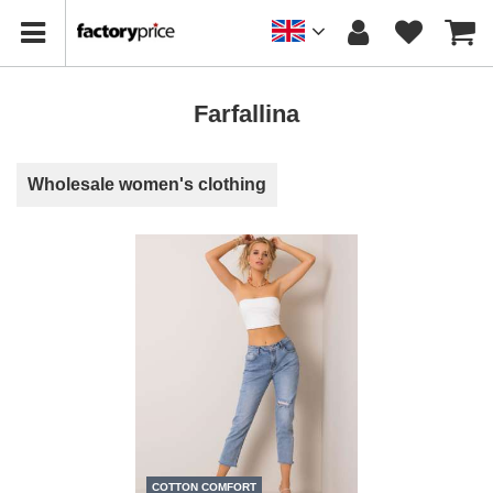
Farfallina
Wholesale women's clothing
COTTON COMFORT