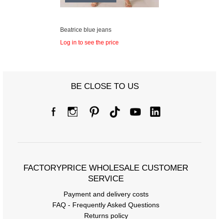
Beatrice blue jeans
Log in to see the price
BE CLOSE TO US
FACTORYPRICE WHOLESALE CUSTOMER
SERVICE
Payment and delivery costs
FAQ - Frequently Asked Questions
Returns policy