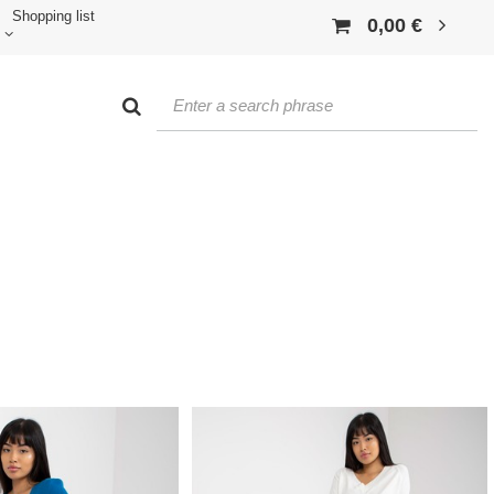
Shopping list
0,00 €