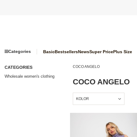
Categories
Basic
Bestsellers
News
Super Price
Plus Size
COCO ANGELO
CATEGORIES
Wholesale women's clothing
COCO ANGELO
KOLOR