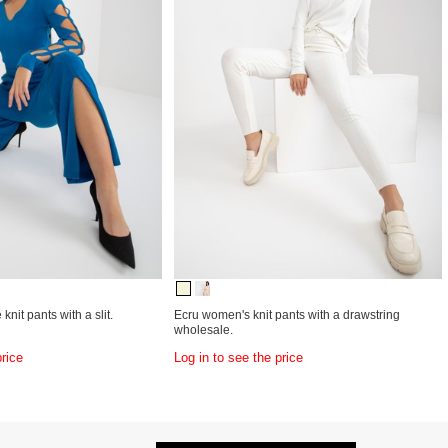
knit pants with a slit.
Ecru women's knit pants with a drawstring
wholesale.
price
Log in to see the price