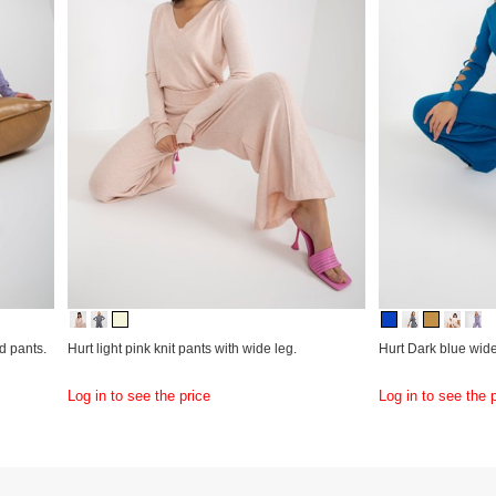
d pants.
Hurt light pink knit pants with wide leg.
Hurt Dark blue wide 
Log in to see the price
Log in to see the 