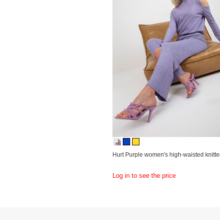
Hurt Purple women's high-waisted knitte
Log in to see the price