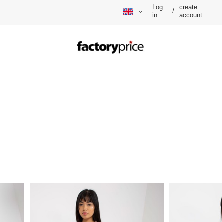
Log
create
/
in
account