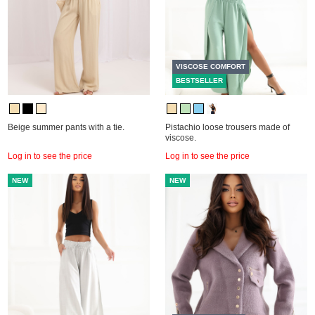
VISCOSE COMFORT
BESTSELLER
Beige summer pants with a tie.
Pistachio loose trousers made of
viscose.
Log in to see the price
Log in to see the price
NEW
NEW