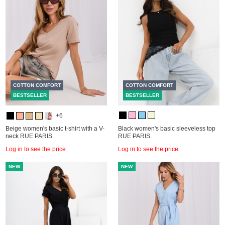
COTTON COMFORT
COTTON COMFORT
BESTSELLER
BESTSELLER
+6
Beige women's basic t-shirt with a V-
Black women's basic sleeveless top
neck RUE PARIS.
RUE PARIS.
Log in to see the price
Log in to see the price
NEW
NEW