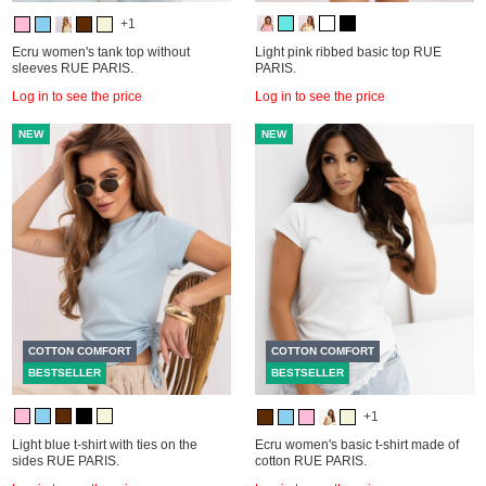
+1
Ecru women's tank top without
Light pink ribbed basic top RUE
sleeves RUE PARIS.
PARIS.
Log in to see the price
Log in to see the price
NEW
NEW
COTTON COMFORT
COTTON COMFORT
BESTSELLER
BESTSELLER
+1
Light blue t-shirt with ties on the
Ecru women's basic t-shirt made of
sides RUE PARIS.
cotton RUE PARIS.