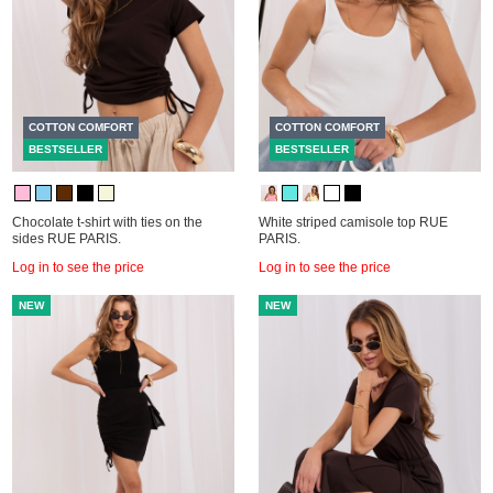
COTTON COMFORT
COTTON COMFORT
BESTSELLER
BESTSELLER
Chocolate t-shirt with ties on the
White striped camisole top RUE
sides RUE PARIS.
PARIS.
Log in to see the price
Log in to see the price
NEW
NEW