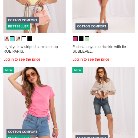
COTTON COMFORT
BESTSELLER
COTTON COMFORT
Light yellow striped camisole top
Fuchsia asymmetric skirt with tie
RUE PARIS.
SUBLEVEL.
Log in to see the price
Log in to see the price
NEW
NEW
COTTON COMFORT
BESTSELLER
COTTON COMFORT