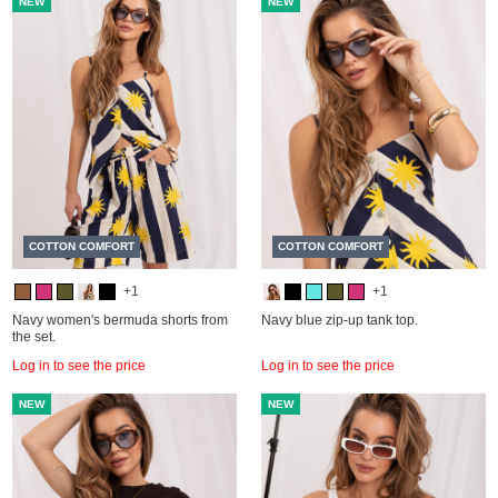
NEW
NEW
COTTON COMFORT
COTTON COMFORT
+1
+1
Navy women's bermuda shorts from
Navy blue zip-up tank top.
the set.
Log in to see the price
Log in to see the price
NEW
NEW