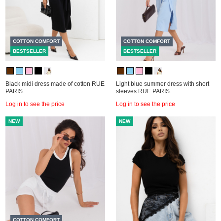
COTTON COMFORT
COTTON COMFORT
BESTSELLER
BESTSELLER
Black midi dress made of cotton RUE
Light blue summer dress with short
PARIS.
sleeves RUE PARIS.
Log in to see the price
Log in to see the price
NEW
NEW
COTTON COMFORT