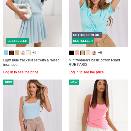
COTTON COMFORT
BESTSELLER
BESTSELLER
+2
+6
Light blue tracksuit set with a raised
Mint women's basic cotton t-shirt
inscription.
RUE PARIS.
Log in to see the price
Log in to see the price
NEW
NEW