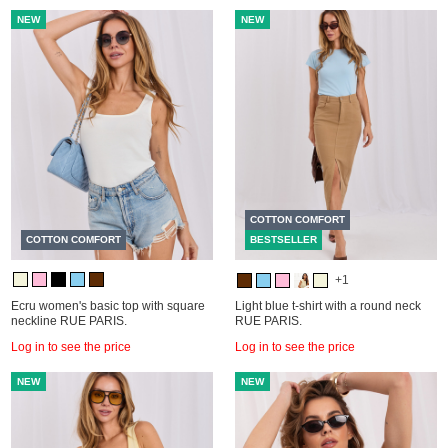
NEW
NEW
COTTON COMFORT
COTTON COMFORT
BESTSELLER
+1
Ecru women's basic top with square
Light blue t-shirt with a round neck
neckline RUE PARIS.
RUE PARIS.
Log in to see the price
Log in to see the price
NEW
NEW