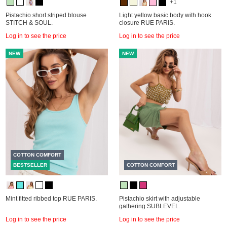
+1
Pistachio short striped blouse
Light yellow basic body with hook
STITCH & SOUL.
closure RUE PARIS.
Log in to see the price
Log in to see the price
NEW
NEW
COTTON COMFORT
BESTSELLER
COTTON COMFORT
Mint fitted ribbed top RUE PARIS.
Pistachio skirt with adjustable
gathering SUBLEVEL.
Log in to see the price
Log in to see the price