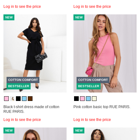
Log in to see the price
Log in to see the price
NEW
NEW
COTTON COMFORT
COTTON COMFORT
BESTSELLER
BESTSELLER
Black t-shirt dress made of cotton
Pink cotton basic top RUE PARIS.
RUE PARIS.
Log in to see the price
Log in to see the price
NEW
NEW