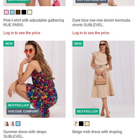
Pink t-shirt with adjustable gathering
Dark blue low-rise denim bermuda
RUE PARIS.
shorts SUBLEVEL.
Log in to see the price
Log in to see the price
NEW
NEW
BESTSELLER
VISCOSE COMFORT
BESTSELLER
Summer dress with straps
Beige midi dress with draping.
SUBLEVEL.