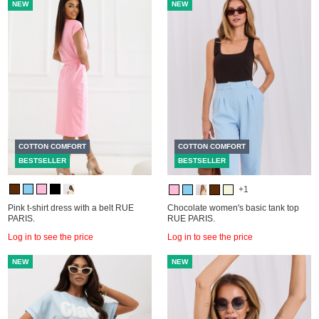
NEW
NEW
COTTON COMFORT
COTTON COMFORT
BESTSELLER
BESTSELLER
+1
Pink t-shirt dress with a belt RUE
Chocolate women's basic tank top
PARIS.
RUE PARIS.
Log in to see the price
Log in to see the price
NEW
NEW