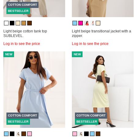
COTTON COMFORT
BESTSELLER
Light beige cotton tank top
Light beige transitional jacket with a
SUBLEVEL.
zipper.
Log in to see the price
Log in to see the price
NEW
NEW
COTTON COMFORT
COTTON COMFORT
BESTSELLER
BESTSELLER