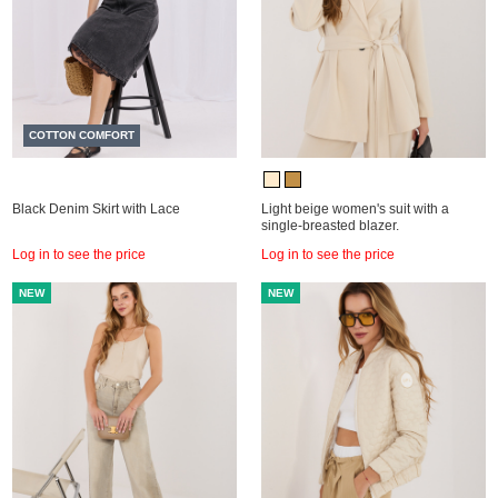
COTTON COMFORT
Black Denim Skirt with Lace
Light beige women's suit with a
single-breasted blazer.
Log in to see the price
Log in to see the price
NEW
NEW