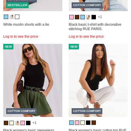
BESTSELLER
COTTON COMFORT
+1
White muslin shorts with a tie.
Black basic t-shirt with decorative
stitching RUE PARIS.
Log in to see the price
Log in to see the price
NEW
NEW
COTTON COMFORT
COTTON COMFORT
+1
Black women's basic sleeveless
Black women's basic cotton top RUE