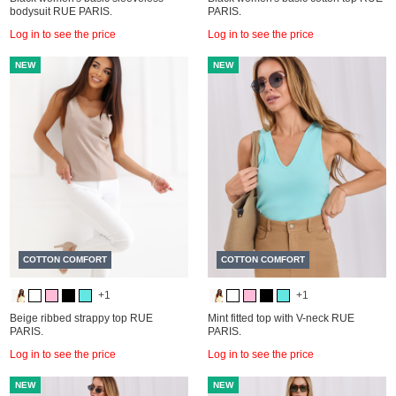
bodysuit RUE PARIS.
PARIS.
Log in to see the price
Log in to see the price
NEW
NEW
COTTON COMFORT
COTTON COMFORT
+1
+1
Beige ribbed strappy top RUE
Mint fitted top with V-neck RUE
PARIS.
PARIS.
Log in to see the price
Log in to see the price
NEW
NEW