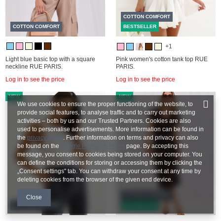
COTTON COMFORT
COTTON COMFORT
BESTSELLER
+1
Light blue basic top with a square
Pink women's cotton tank top RUE
neckline RUE PARIS.
PARIS.
Log in to see the price
Log in to see the price
NEW
NEW
We use cookies to ensure the proper functioning of the website, to
provide social features, to analyse traffic and to carry out marketing
activities – both by us and our Trusted Partners. Cookies are also
used to personalise advertisements. More information can be found in
the
privacy policy
. Further information on terms and privacy can also
be found on the
Google Privacy & Terms
page. By accepting this
message, you consent to cookies being stored on your computer. You
can define the conditions for storing or accessing them by clicking the
„Consent settings" tab. You can withdraw your consent at any time by
deleting cookies from the browser of the given end device.
COTTON COMFORT
Close
COTTON COMFORT
BESTSELLER