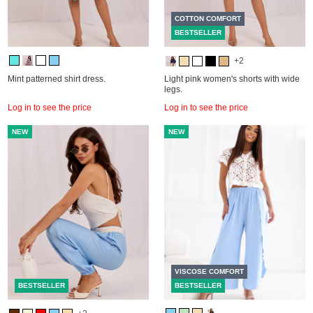
COTTON COMFORT
BESTSELLER
+2
Mint patterned shirt dress.
Light pink women's shorts with wide
legs.
Log in to see the price
Log in to see the price
NEW
NEW
VISCOSE COMFORT
BESTSELLER
BESTSELLER