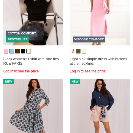
COTTON COMFORT
BESTSELLER
VISCOSE COMFORT
Black women's t-shirt with side ties
Light pink simple dress with buttons
RUE PARIS.
at the neckline.
Log in to see the price
Log in to see the price
NEW
NEW