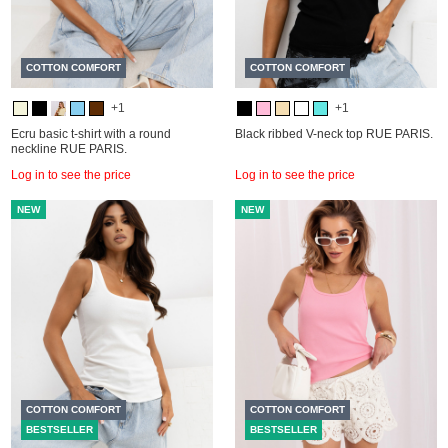
COTTON COMFORT
COTTON COMFORT
+1
+1
Ecru basic t-shirt with a round
Black ribbed V-neck top RUE PARIS.
neckline RUE PARIS.
Log in to see the price
Log in to see the price
NEW
NEW
COTTON COMFORT
COTTON COMFORT
BESTSELLER
BESTSELLER