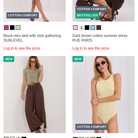
COTTON COMFORT
COTTON COMFORT
BESTSELLER
Black mini skirt with side gathering
Dark brown cotton summer dress
SUBLEVEL.
RUE PARIS.
Log in to see the price
Log in to see the price
NEW
NEW
COTTON COMFORT