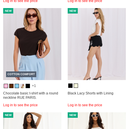
Log in to see the price
Log in to see the price
NEW
NEW
COTTON COMFORT
+1
Chocolate basic t-shirt with a round
Black Lacy Shorts with Lining
neckline RUE PARIS.
Log in to see the price
Log in to see the price
NEW
NEW