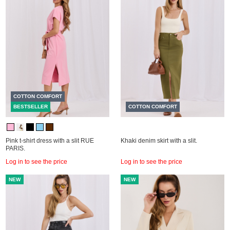
COTTON COMFORT
BESTSELLER
COTTON COMFORT
Pink t-shirt dress with a slit RUE
Khaki denim skirt with a slit.
PARIS.
Log in to see the price
Log in to see the price
NEW
NEW