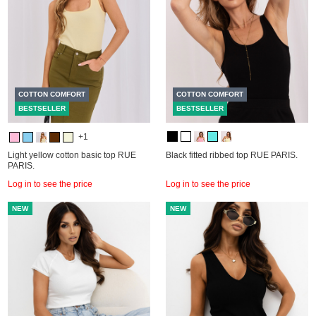
COTTON COMFORT
COTTON COMFORT
BESTSELLER
BESTSELLER
+1
Light yellow cotton basic top RUE
Black fitted ribbed top RUE PARIS.
PARIS.
Log in to see the price
Log in to see the price
NEW
NEW