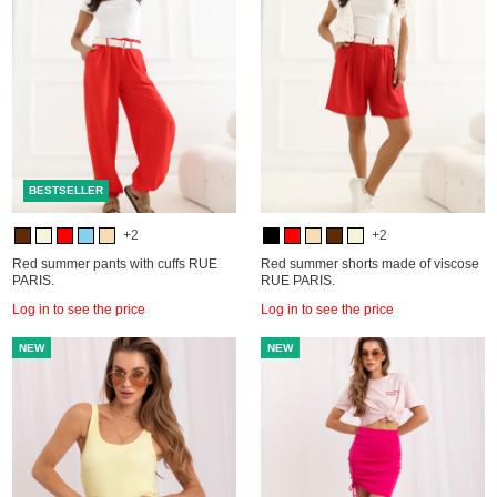
BESTSELLER
+2
+2
Red summer pants with cuffs RUE
Red summer shorts made of viscose
PARIS.
RUE PARIS.
Log in to see the price
Log in to see the price
NEW
NEW