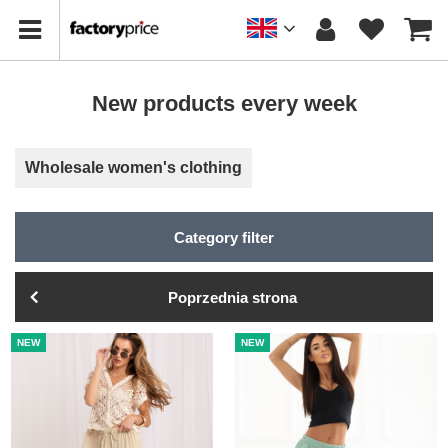
New products every week
Wholesale women's clothing
Category filter
Poprzednia strona
NEW
NEW