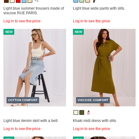
+2
Light blue summer trousers made of
Light blue wide pants with slits.
viscose RUE PARIS.
Log in to see the price
Log in to see the price
NEW
NEW
COTTON COMFORT
VISCOSE COMFORT
Light blue denim skirt with a belt.
Khaki midi dress with slits.
Log in to see the price
Log in to see the price