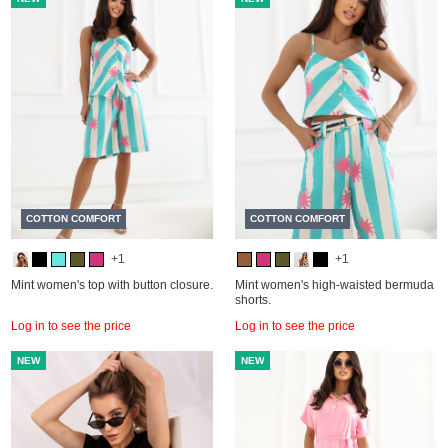
COTTON COMFORT
COTTON COMFORT
+1
+1
Mint women's top with button closure.
Mint women's high-waisted bermuda
shorts.
Log in to see the price
Log in to see the price
NEW
NEW