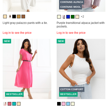
CONTAINS ALPACA
CONTAINS WOOL
+2
Light gray palazzo pants with a tie.
Purple transitional alpaca jacket with
pockets.
Log in to see the price
Log in to see the price
NEW
NEW
COTTON COMFORT
BESTSELLER
BESTSELLER