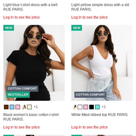
Light blue t-shirt dress with a belt
Light yellow simple dress with a slit
RUE PARIS.
RUE PARIS.
Log in to see the price
Log in to see the price
NEW
NEW
COTTON COMFORT
BESTSELLER
COTTON COMFORT
+1
+1
Black women's basic cotton t-shirt
White fitted ribbed top RUE PARIS.
RUE PARIS.
Log in to see the price
Log in to see the price