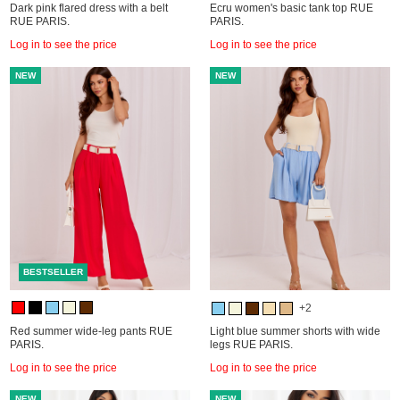
Dark pink flared dress with a belt
Ecru women's basic tank top RUE
RUE PARIS.
PARIS.
Log in to see the price
Log in to see the price
NEW
NEW
BESTSELLER
+2
Red summer wide-leg pants RUE
Light blue summer shorts with wide
PARIS.
legs RUE PARIS.
Log in to see the price
Log in to see the price
NEW
NEW