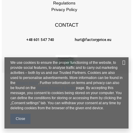
Regulations
Privacy Policy
CONTACT
+48 601 547 740
hurt@factoryprice.eu
We use cookies to ensure the proper functioning of the website, to
provide social features, to analyse traffic and to carry out marketing
activities – both by us and our Trusted Partners. Cookies are also
used to personalise advertisements. More information can be found in
the
privacy policy
. Further information on terms and privacy can also
be found on the
Google Privacy & Terms
page. By accepting this
message, you consent to cookies being stored on your computer. You
can define the conditions for storing or accessing them by clicking the
„Consent settings" tab. You can withdraw your consent at any time by
deleting cookies from the browser of the given end device.
Close