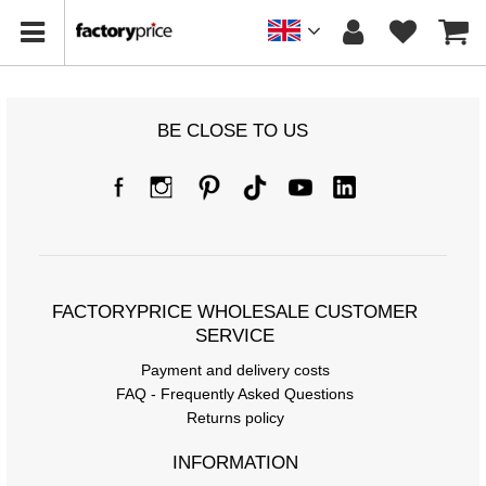
BE CLOSE TO US
FACTORYPRICE WHOLESALE CUSTOMER
SERVICE
Payment and delivery costs
FAQ - Frequently Asked Questions
Returns policy
INFORMATION