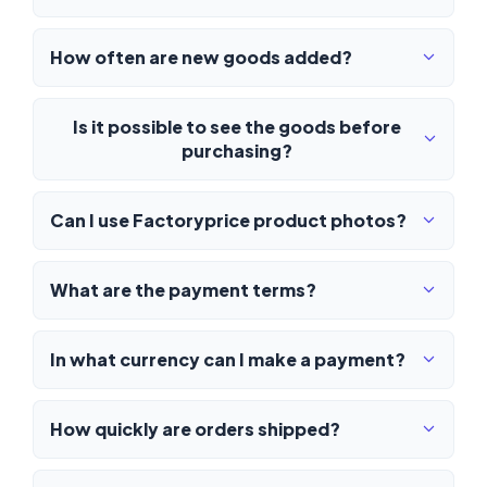
How often are new goods added?
Is it possible to see the goods before
purchasing?
Can I use Factoryprice product photos?
What are the payment terms?
In what currency can I make a payment?
How quickly are orders shipped?