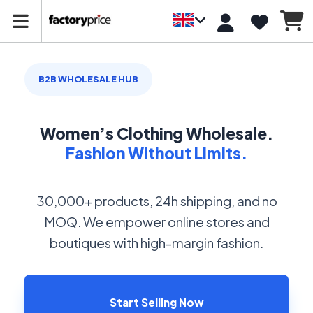
B2B WHOLESALE HUB
Women’s Clothing Wholesale.
Fashion Without Limits.
30,000+ products, 24h shipping, and no
MOQ. We empower online stores and
boutiques with high-margin fashion.
Start Selling Now