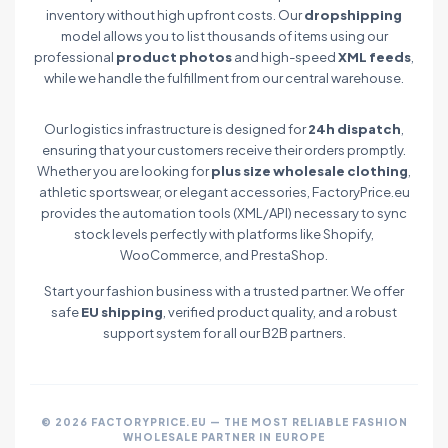
inventory without high upfront costs. Our
dropshipping
model allows you to list thousands of items using our
professional
product photos
and high-speed
XML feeds
,
while we handle the fulfillment from our central warehouse.
Our logistics infrastructure is designed for
24h dispatch
,
ensuring that your customers receive their orders promptly.
Whether you are looking for
plus size wholesale clothing
,
athletic sportswear, or elegant accessories, FactoryPrice.eu
provides the automation tools (XML/API) necessary to sync
stock levels perfectly with platforms like Shopify,
WooCommerce, and PrestaShop.
Start your fashion business with a trusted partner. We offer
safe
EU shipping
, verified product quality, and a robust
support system for all our B2B partners.
© 2026 FACTORYPRICE.EU — THE MOST RELIABLE FASHION
WHOLESALE PARTNER IN EUROPE