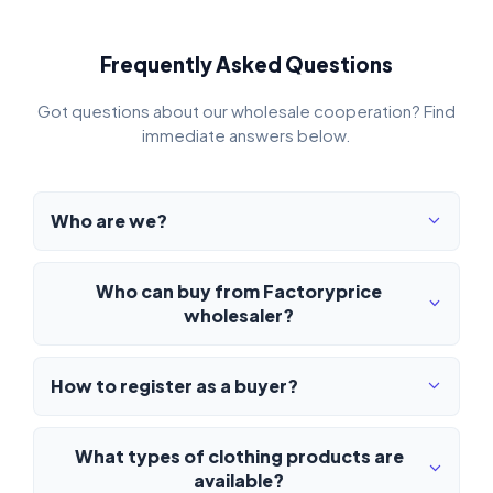
Frequently Asked Questions
Got questions about our wholesale cooperation? Find
immediate answers below.
Who are we?
Who can buy from Factoryprice
wholesaler?
How to register as a buyer?
What types of clothing products are
available?