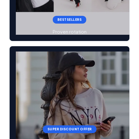
BESTSELLERS
Proven rotation
SUPER DISCOUNT OFFER