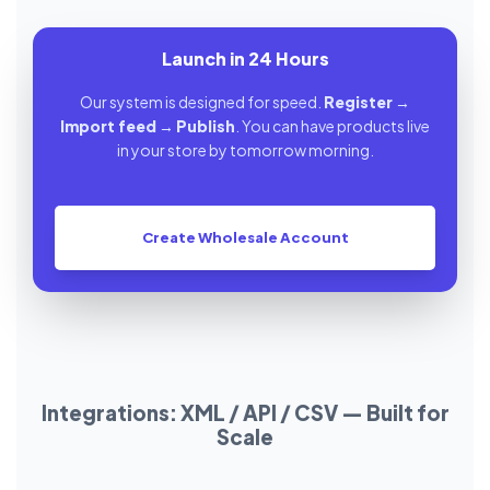
Launch in 24 Hours
Our system is designed for speed.
Register
→
Import feed
→
Publish
. You can have products live
in your store by tomorrow morning.
Create Wholesale Account
Integrations: XML / API / CSV — Built for
Scale