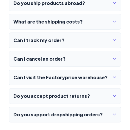
Do you ship products abroad?
What are the shipping costs?
Can I track my order?
Can I cancel an order?
Can I visit the Factoryprice warehouse?
Do you accept product returns?
Do you support dropshipping orders?