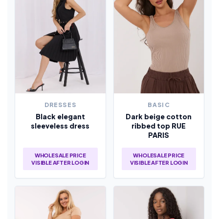
DRESSES
BASIC
Black elegant
Dark beige cotton
sleeveless dress
ribbed top RUE
PARIS
WHOLESALE PRICE
WHOLESALE PRICE
VISIBLE AFTER LOGIN
VISIBLE AFTER LOGIN