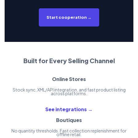
Start cooperation →
Built for Every Selling Channel
Online Stores
Stock sync, XML/API integration, and fast product listing
across platforms.
See integrations →
Boutiques
No quantity thresholds. Fast collection replenishment for
offline retail.