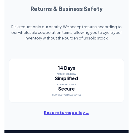
Returns & Business Safety
Risk reduction is our priority. We accept returns according to
our wholesale cooperation terms, allowing you to cycle your
inventory without the burden of unsold stock.
14 Days
RETURN WINDOW
Simplified
CLAIM PROCESS
Secure
TRANSACTION GUARANTEE
Read returns policy →