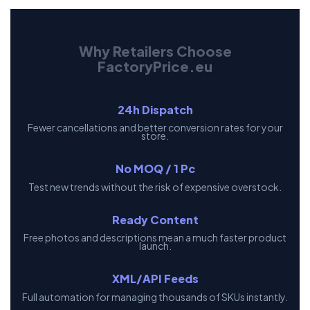
Why Retailers Choose
FactoryPrice.eu
24h Dispatch
Fewer cancellations and better conversion rates for your
store.
No MOQ / 1 Pc
Test new trends without the risk of expensive overstock.
Ready Content
Free photos and descriptions mean a much faster product
launch.
XML/API Feeds
Full automation for managing thousands of SKUs instantly.