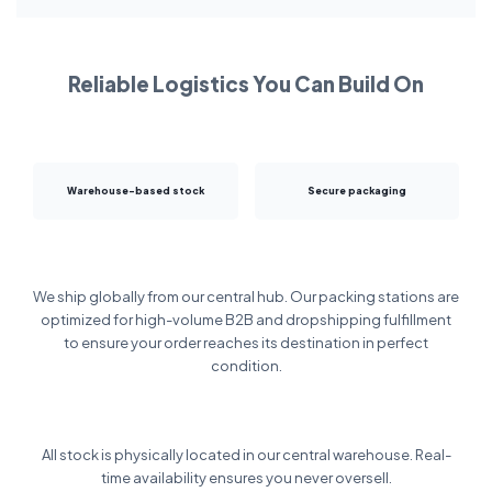
Reliable Logistics You Can Build On
Warehouse-based stock
Secure packaging
We ship globally from our central hub. Our packing stations are
optimized for high-volume B2B and dropshipping fulfillment
to ensure your order reaches its destination in perfect
condition.
All stock is physically located in our central warehouse. Real-
time availability ensures you never oversell.