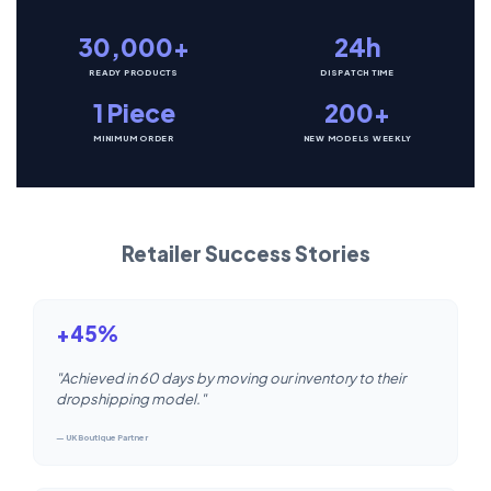
30,000+
24h
READY PRODUCTS
DISPATCH TIME
1 Piece
200+
MINIMUM ORDER
NEW MODELS WEEKLY
Retailer Success Stories
+45%
"Achieved in 60 days by moving our inventory to their
dropshipping model."
— UK Boutique Partner