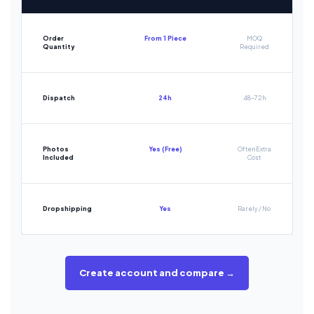
Order
From 1 Piece
MOQ
Quantity
Required
Dispatch
24h
48-72h
Photos
Yes (Free)
Often Extra
Included
Cost
Dropshipping
Yes
Rarely / No
Create account and compare →