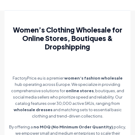
Women’s Clothing Wholesale for
Online Stores, Boutiques &
Dropshipping
FactoryPrice.eu is a premier
women’s fashion wholesale
hub operating across Europe. We specialize in providing
comprehensive solutions for
online stores
, boutiques, and
social media sellers who prioritize speed and reliability. Our
catalog features over 30,000 active SKUs, ranging from
wholesale dresses
and matching sets to essential basic
clothing and trend-driven collections.
By offering a
no MOQ (No Minimum Order Quantity)
policy,
we empower small and medium enterprises to scale their