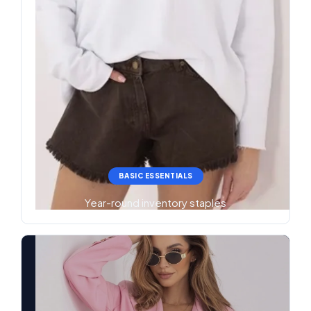
BASIC ESSENTIALS
Year-round inventory staples