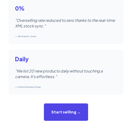
0%
"Overselling rate reduced to zero thanks to the real-time
XML stock sync."
— German E-store
Daily
"We list 20 new products daily without touching a
camera. It's effortless."
— Polish Fashion Shop
Start selling →