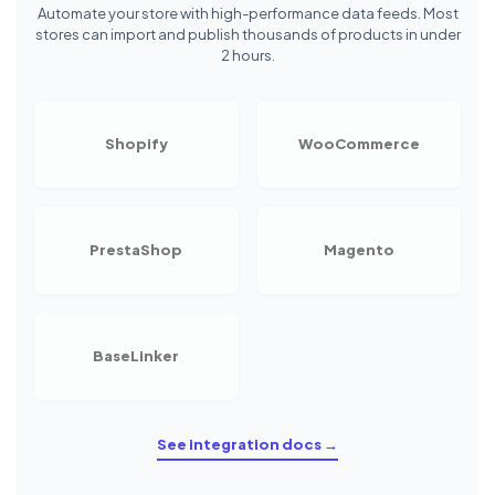
Automate your store with high-performance data feeds. Most
stores can import and publish thousands of products in under
2 hours.
Shopify
WooCommerce
PrestaShop
Magento
BaseLinker
See integration docs →