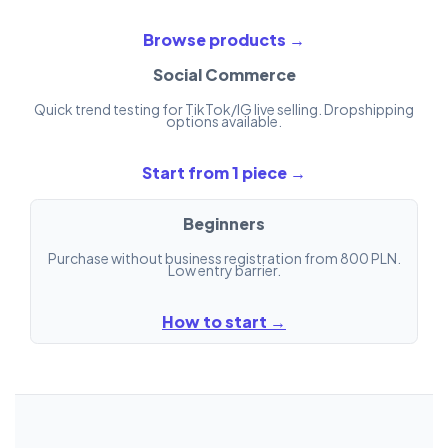
Browse products →
Social Commerce
Quick trend testing for TikTok/IG live selling. Dropshipping
options available.
Start from 1 piece →
Beginners
Purchase without business registration from 800 PLN.
Low entry barrier.
How to start →