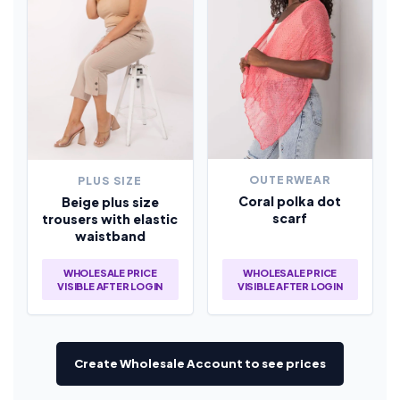
OUTERWEAR
PLUS SIZE
Coral polka dot
Beige plus size
scarf
trousers with elastic
waistband
WHOLESALE PRICE
WHOLESALE PRICE
VISIBLE AFTER LOGIN
VISIBLE AFTER LOGIN
Create Wholesale Account to see prices