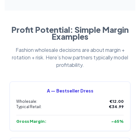
Profit Potential: Simple Margin
Examples
Fashion wholesale decisions are about margin +
rotation + risk. Here’s how partners typically model
profitability.
A — Bestseller Dress
Wholesale:
€12.00
Typical Retail:
€34.99
Gross Margin:
~65%