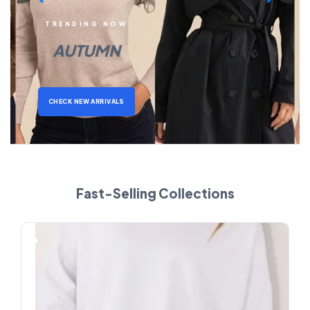
TRENDING NOW
AUTUMN
CHECK NEW ARRIVALS
Fast-Selling Collections