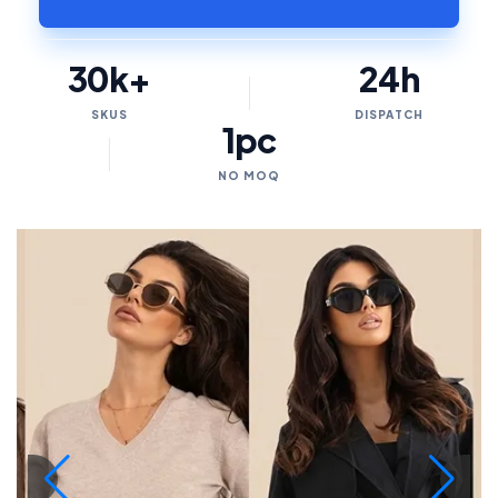
30k+
24h
SKUS
DISPATCH
1pc
NO MOQ