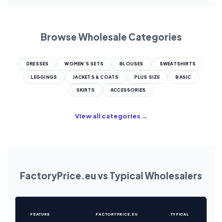
Browse Wholesale Categories
DRESSES
WOMEN’S SETS
BLOUSES
SWEATSHIRTS
LEGGINGS
JACKETS & COATS
PLUS SIZE
BASIC
SKIRTS
ACCESSORIES
View all categories →
FactoryPrice.eu vs Typical Wholesalers
FEATURE
FACTORYPRICE.EU
TYPICAL