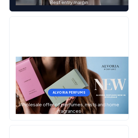
Best entry margin
ALVORIA PERFUMS
Wholesale offer of perfumes, mists and home
fragrances