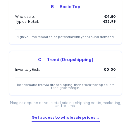
B — Basic Top
Wholesale:
€4.50
Typical Retail:
€12.99
High volume repeat sales potential with year-round demand.
C — Trend (Dropshipping)
Inventory Risk:
€0.00
Test demand first via dropshipping, then stock the top sellers
for higher margin.
Margins depend on your retail pricing, shipping costs, marketing,
and returns.
Get access to wholesale prices →