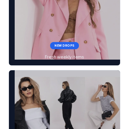
NEW DROPS
Fresh weekly items