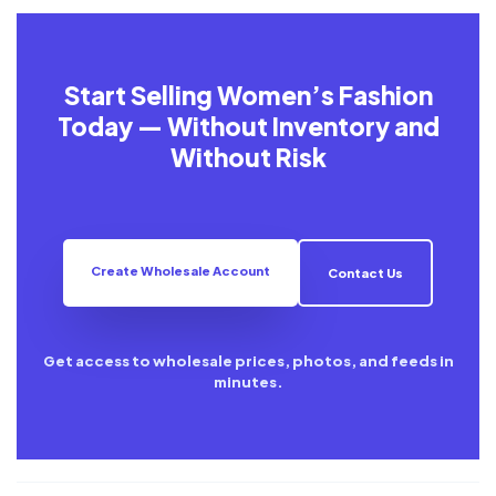
Start Selling Women’s Fashion
Today — Without Inventory and
Without Risk
Create Wholesale Account
Contact Us
Get access to wholesale prices, photos, and feeds in
minutes.