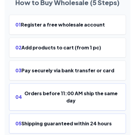
How to Buy Wholesale (5 Steps)
Register a free wholesale account
01
Add products to cart (from 1 pc)
02
Pay securely via bank transfer or card
03
Orders before 11:00 AM ship the same
04
day
Shipping guaranteed within 24 hours
05