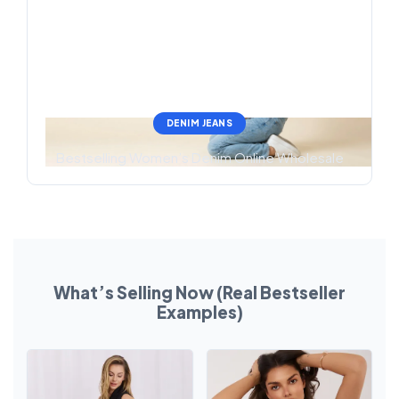
DENIM JEANS
Bestselling Women’s Denim Online Wholesale
What’s Selling Now (Real Bestseller
Examples)