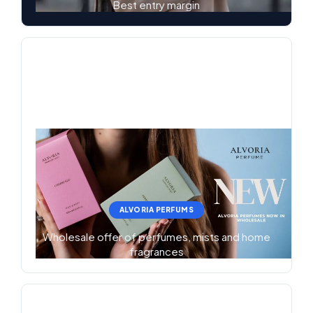
Best entry margin
ALVORIA PERFUMS
Wholesale offer of perfumes, mists and home
fragrances