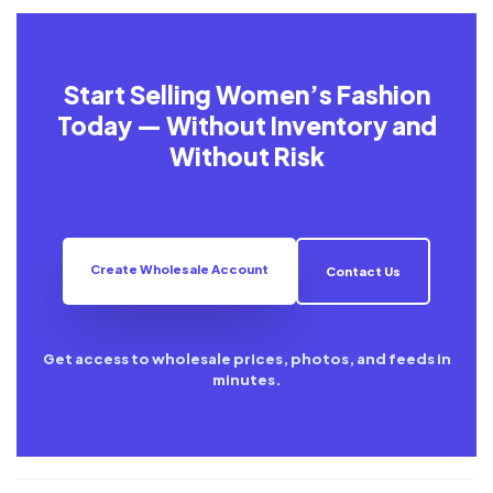
Start Selling Women’s Fashion
Today — Without Inventory and
Without Risk
Create Wholesale Account
Contact Us
Get access to wholesale prices, photos, and feeds in
minutes.