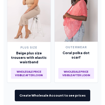
OUTERWEAR
PLUS SIZE
Coral polka dot
Beige plus size
scarf
trousers with elastic
waistband
WHOLESALE PRICE
WHOLESALE PRICE
VISIBLE AFTER LOGIN
VISIBLE AFTER LOGIN
Create Wholesale Account to see prices