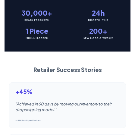
30,000+
24h
READY PRODUCTS
DISPATCH TIME
1 Piece
200+
MINIMUM ORDER
NEW MODELS WEEKLY
Retailer Success Stories
+45%
"Achieved in 60 days by moving our inventory to their
dropshipping model."
— UK Boutique Partner