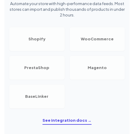
Automate your store with high-performance data feeds. Most
stores can import and publish thousands of products in under
2 hours.
Shopify
WooCommerce
PrestaShop
Magento
BaseLinker
See integration docs →