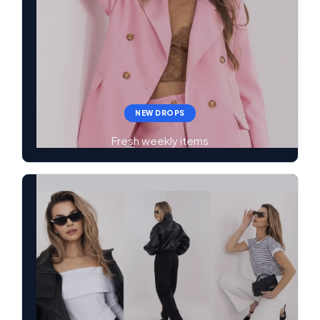
NEW DROPS
Fresh weekly items