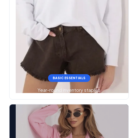
BASIC ESSENTIALS
Year-round inventory staples