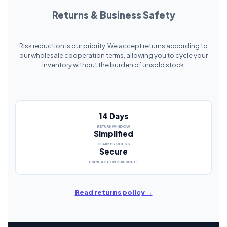
Returns & Business Safety
Risk reduction is our priority. We accept returns according to
our wholesale cooperation terms, allowing you to cycle your
inventory without the burden of unsold stock.
14 Days
RETURN WINDOW
Simplified
CLAIM PROCESS
Secure
TRANSACTION GUARANTEE
Read returns policy →