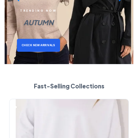
TRENDING NOW
AUTUMN
CHECK NEW ARRIVALS
Fast-Selling Collections