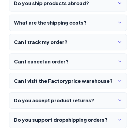
Do you ship products abroad?
What are the shipping costs?
Can I track my order?
Can I cancel an order?
Can I visit the Factoryprice warehouse?
Do you accept product returns?
Do you support dropshipping orders?