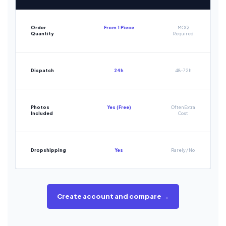
Order
From 1 Piece
MOQ
Quantity
Required
Dispatch
24h
48-72h
Photos
Yes (Free)
Often Extra
Included
Cost
Dropshipping
Yes
Rarely / No
Create account and compare →