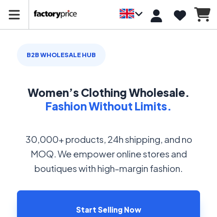
B2B WHOLESALE HUB
Women’s Clothing Wholesale.
Fashion Without Limits.
30,000+ products, 24h shipping, and no
MOQ. We empower online stores and
boutiques with high-margin fashion.
Start Selling Now