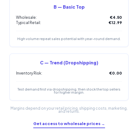
B — Basic Top
Wholesale:
€4.50
Typical Retail:
€12.99
High volume repeat sales potential with year-round demand.
C — Trend (Dropshipping)
Inventory Risk:
€0.00
Test demand first via dropshipping, then stock the top sellers
for higher margin.
Margins depend on your retail pricing, shipping costs, marketing,
and returns.
Get access to wholesale prices →