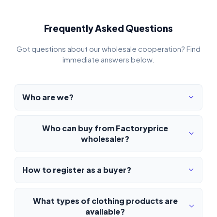
Frequently Asked Questions
Got questions about our wholesale cooperation? Find
immediate answers below.
Who are we?
Who can buy from Factoryprice
wholesaler?
How to register as a buyer?
What types of clothing products are
available?