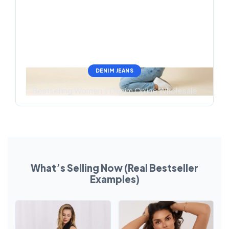
DENIM JEANS
Bestselling Women’s Denim Online Wholesale
What’s Selling Now (Real Bestseller
Examples)