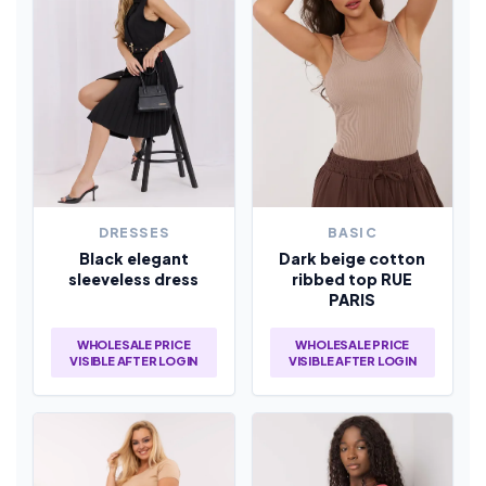
DRESSES
BASIC
Black elegant
Dark beige cotton
sleeveless dress
ribbed top RUE
PARIS
WHOLESALE PRICE
WHOLESALE PRICE
VISIBLE AFTER LOGIN
VISIBLE AFTER LOGIN