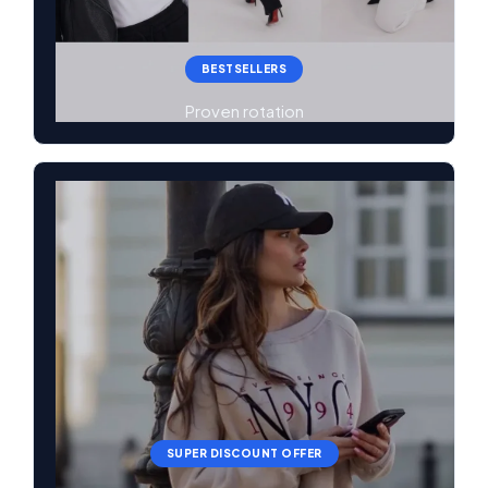
BESTSELLERS
Proven rotation
SUPER DISCOUNT OFFER