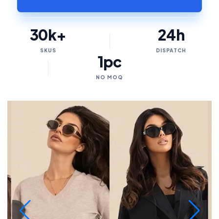
30k+
24h
SKUS
DISPATCH
1pc
NO MOQ