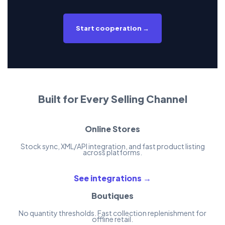
Start cooperation →
Built for Every Selling Channel
Online Stores
Stock sync, XML/API integration, and fast product listing
across platforms.
See integrations →
Boutiques
No quantity thresholds. Fast collection replenishment for
offline retail.