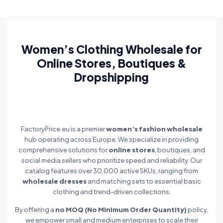
Women’s Clothing Wholesale for
Online Stores, Boutiques &
Dropshipping
FactoryPrice.eu is a premier
women’s fashion wholesale
hub operating across Europe. We specialize in providing
comprehensive solutions for
online stores
, boutiques, and
social media sellers who prioritize speed and reliability. Our
catalog features over 30,000 active SKUs, ranging from
wholesale dresses
and matching sets to essential basic
clothing and trend-driven collections.
By offering a
no MOQ (No Minimum Order Quantity)
policy,
we empower small and medium enterprises to scale their