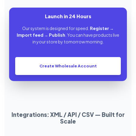
Launch in 24 Hours
Our system is designed for speed.
Register
→
Import feed
→
Publish
. You can have products live
in your store by tomorrow morning.
Create Wholesale Account
Integrations: XML / API / CSV — Built for
Scale