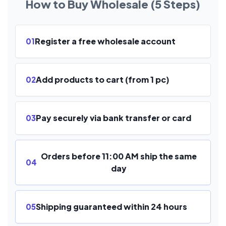
How to Buy Wholesale (5 Steps)
Register a free wholesale account
01
Add products to cart (from 1 pc)
02
Pay securely via bank transfer or card
03
Orders before 11:00 AM ship the same
04
day
Shipping guaranteed within 24 hours
05