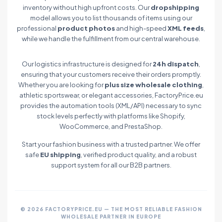
inventory without high upfront costs. Our
dropshipping
model allows you to list thousands of items using our
professional
product photos
and high-speed
XML feeds
,
while we handle the fulfillment from our central warehouse.
Our logistics infrastructure is designed for
24h dispatch
,
ensuring that your customers receive their orders promptly.
Whether you are looking for
plus size wholesale clothing
,
athletic sportswear, or elegant accessories, FactoryPrice.eu
provides the automation tools (XML/API) necessary to sync
stock levels perfectly with platforms like Shopify,
WooCommerce, and PrestaShop.
Start your fashion business with a trusted partner. We offer
safe
EU shipping
, verified product quality, and a robust
support system for all our B2B partners.
© 2026 FACTORYPRICE.EU — THE MOST RELIABLE FASHION
WHOLESALE PARTNER IN EUROPE