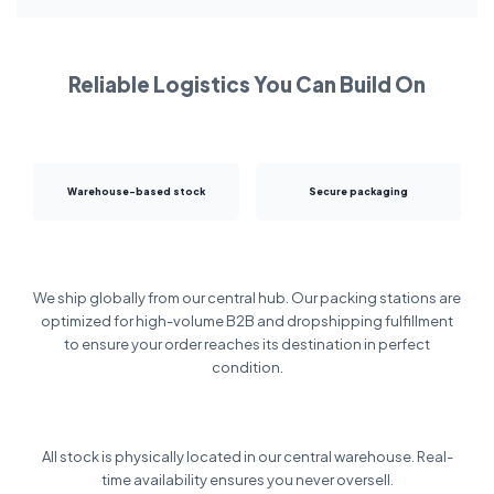
Reliable Logistics You Can Build On
Warehouse-based stock
Secure packaging
We ship globally from our central hub. Our packing stations are
optimized for high-volume B2B and dropshipping fulfillment
to ensure your order reaches its destination in perfect
condition.
All stock is physically located in our central warehouse. Real-
time availability ensures you never oversell.