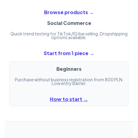
Browse products →
Social Commerce
Quick trend testing for TikTok/IG live selling. Dropshipping
options available.
Start from 1 piece →
Beginners
Purchase without business registration from 800 PLN.
Low entry barrier.
How to start →