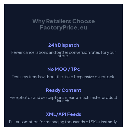
Why Retailers Choose
FactoryPrice.eu
24h Dispatch
Fewer cancellations and better conversion rates for your
store.
No MOQ / 1 Pc
Test new trends without the risk of expensive overstock.
Ready Content
Free photos and descriptions mean a much faster product
launch.
XML/API Feeds
Full automation for managing thousands of SKUs instantly.