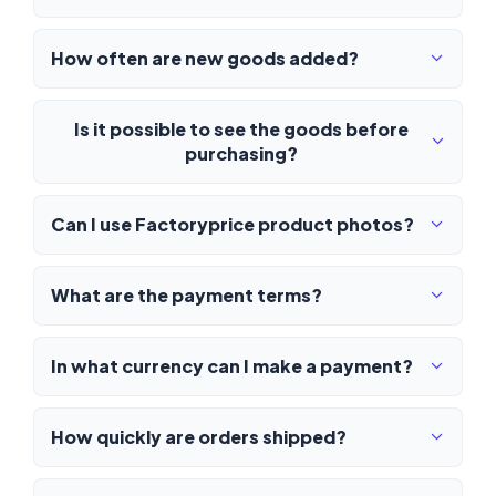
How often are new goods added?
Is it possible to see the goods before
purchasing?
Can I use Factoryprice product photos?
What are the payment terms?
In what currency can I make a payment?
How quickly are orders shipped?