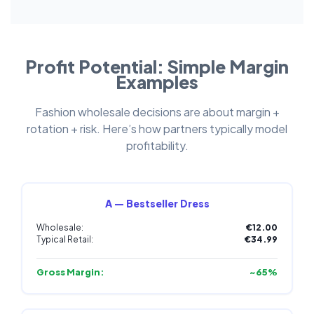
Profit Potential: Simple Margin
Examples
Fashion wholesale decisions are about margin +
rotation + risk. Here’s how partners typically model
profitability.
A — Bestseller Dress
Wholesale:
€12.00
Typical Retail:
€34.99
Gross Margin:
~65%