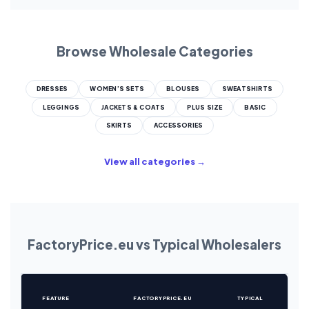
Browse Wholesale Categories
DRESSES
WOMEN’S SETS
BLOUSES
SWEATSHIRTS
LEGGINGS
JACKETS & COATS
PLUS SIZE
BASIC
SKIRTS
ACCESSORIES
View all categories →
FactoryPrice.eu vs Typical Wholesalers
FEATURE
FACTORYPRICE.EU
TYPICAL