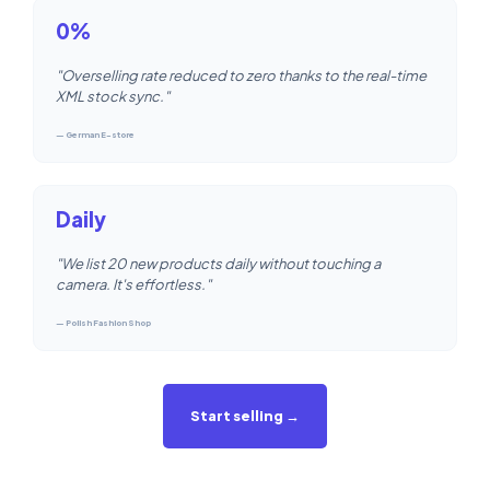
0%
"Overselling rate reduced to zero thanks to the real-time
XML stock sync."
— German E-store
Daily
"We list 20 new products daily without touching a
camera. It's effortless."
— Polish Fashion Shop
Start selling →